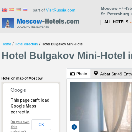
Moscow
+7-495
part of
VisitRussia.com
St. Petersburg
+
ALL HOTELS
/
/
Home
Hotel directory
Hotel Bulgakov Mini-Hotel
Hotel Bulgakov Mini-Hotel
Photo
Arbat Str.49 Ent
Hotel on map of Moscow:
This page can't load
Google Maps
correctly.
Do you own
OK
this