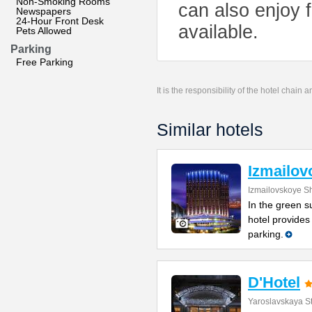
Non-Smoking Rooms
can also enjoy f
Newspapers
24-Hour Front Desk
available.
Pets Allowed
Parking
Free Parking
It is the responsibility of the hotel chain
Similar hotels
Izmailov
Izmailovskoye S
In the green s
hotel provides
parking.
D'Hotel
Yaroslavskaya St