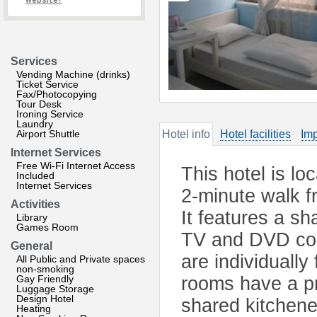
website?
Services
Vending Machine (drinks)
Ticket Service
Fax/Photocopying
Tour Desk
Ironing Service
Laundry
Airport Shuttle
Hotel info
Hotel facilities
Imp
Internet Services
Free Wi-Fi Internet Access
This hotel is lo
Included
Internet Services
2-minute walk 
Activities
It features a s
Library
Games Room
TV and DVD col
General
are individually
All Public and Private spaces
non-smoking
Gay Friendly
rooms have a pr
Luggage Storage
Design Hotel
shared kitchene
Heating