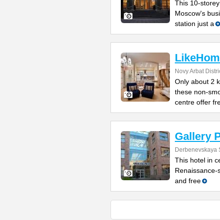
This 10-storey
Moscow's busin
station just a
LikeHom
Novy Arbat Distri
Only about 2 
these non-smo
centre offer fr
Gallery 
Derbenevskaya S
This hotel in 
Renaissance-st
and free