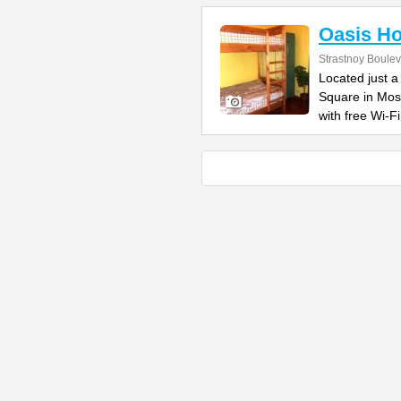
Oasis Ho
Strastnoy Boulev
Located just a
Square in Mos
with free Wi-Fi