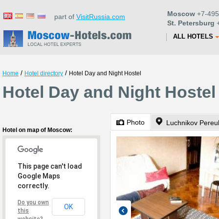
Moscow
+7-495
part of
VisitRussia.com
St. Petersburg
+
ALL HOTELS
/
/
Home
Hotel directory
Hotel Day and Night Hostel
Hotel Day and Night Hoste
Photo
Luchnikov Pereul
Hotel on map of Moscow:
This page can't load
Google Maps
correctly.
Do you own
OK
this