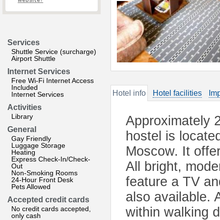
website?
Services
Shuttle Service (surcharge)
Airport Shuttle
Internet Services
Free Wi-Fi Internet Access
Included
Hotel info
Hotel facilities
Imp
Internet Services
Activities
Library
Approximately 2
General
hostel is located
Gay Friendly
Luggage Storage
Moscow. It offer
Heating
Express Check-In/Check-
All bright, mod
Out
Non-Smoking Rooms
feature a TV an
24-Hour Front Desk
Pets Allowed
also available. 
Accepted credit cards
No credit cards accepted,
within walking 
only cash