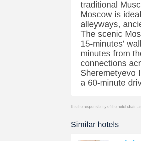
traditional Mus
Moscow is ideall
alleyways, anci
The scenic Mosc
15-minutes' wal
minutes from th
connections acr
Sheremetyevo Int
a 60-minute dri
It is the responsibility of the hotel chain
Similar hotels