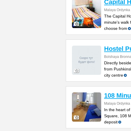
Capital 
Malaya Ordynka S
The Capital Ho
minute's walk
choose from
Hostel P
Bolshaya Bronna
Directly besi
from Pushkinsk
city centre
108 Minu
Malaya Ordynka S
In the heart o
Square, 108 Mi
deposit