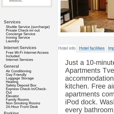
website?
Services
Shuttle Service (surcharge)
Private Check-in/-out
Concierge Service
Ironing Service
Laundry
Internet Services
Hotel info
Hotel facilities
Imp
Free Wi-Fi Internet Access
Included
Internet Services
Just a 10-minut
General
Apartments Tver
Air Conditioning
Gay Friendly
accommodation w
Luggage Storage
Heating
kitchen. Free air
Safety Deposit Box
Express Check-In/Check-
Out
apartments com
Elevator
Family Rooms
iPod dock. Was
Non-Smoking Rooms
24-Hour Front Desk
every bathroom.
Parking