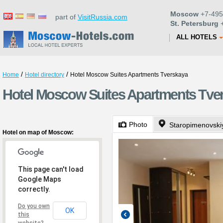
Moscow
+7-495
part of
VisitRussia.com
St. Petersburg
+
ALL HOTELS
/
/
Home
Hotel directory
Hotel Moscow Suites Apartments Tverskaya
Hotel Moscow Suites Apartments Tve
Photo
Staropimenovskiy
Hotel on map of Moscow:
This page can't load
Google Maps
correctly.
Do you own
OK
this