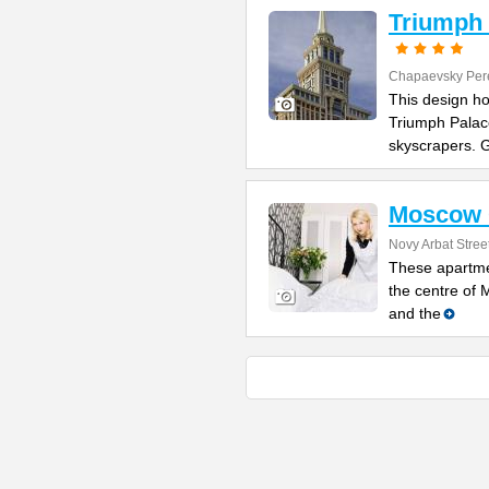
Triumph 
Chapaevsky Per
This design hot
Triumph Palac
skyscrapers. 
Moscow 
Novy Arbat Stree
These apartmen
the centre of
and the