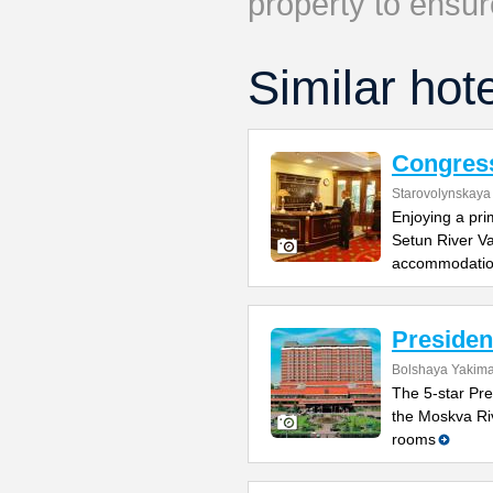
property to ensur
Similar hot
Congres
Starovolynskaya 
Enjoying a pri
Setun River Va
accommodati
Presiden
Bolshaya Yakima
The 5-star Pre
the Moskva Riv
rooms