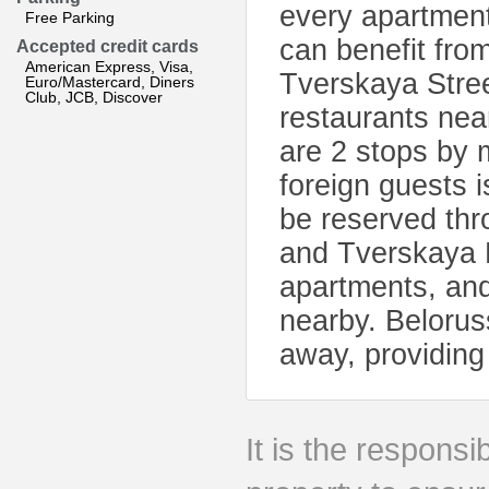
every apartmen
Free Parking
can benefit from
Accepted credit cards
American Express, Visa,
Tverskaya Stree
Euro/Mastercard, Diners
Club, JCB, Discover
restaurants nea
are 2 stops by 
foreign guests 
be reserved th
and Tverskaya M
apartments, and
nearby. Beloruss
away, providing 
It is the responsib