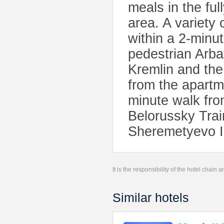
meals in the ful
area. A variety
within a 2-minu
pedestrian Arba
Kremlin and the
from the apartm
minute walk fr
Belorussky Trai
Sheremetyevo In
It is the responsibility of the hotel chain
Similar hotels