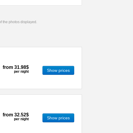
 of the photos displayed.
from
31.98$
Show prices
per night
from
32.52$
Show prices
per night