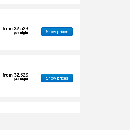
from
32.52$
Show prices
per night
from
32.52$
Show prices
per night