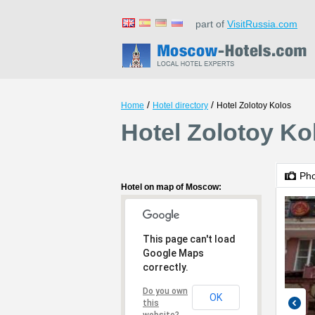
part of
VisitRussia.com
/
/
Home
Hotel directory
Hotel Zolotoy Kolos
Hotel Zolotoy K
Ph
Hotel on map of Moscow:
This page can't load
Google Maps
correctly.
Do you own
OK
this