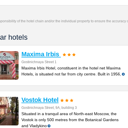
responsibility of the hotel chain and/or the individual property to ensure the accuracy
ar hotels
Maxima Irbis
Gostinichnaya Street 1
Maxima Irbis Hotel, constituent in the hotel net Maxima
Hotels, is situated not far from city centre. Built in 1956,
Vostok Hotel
Gostinichnaya Street, 9А, building 3
Situated in a tranquil area of North-east Moscow, the
Vostok is only 500 metres from the Botanical Gardens
and Vladykino