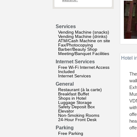
website?
Services
Vending Machine (snacks)
Vending Machine (drinks)
ATM/Cash Machine on site
Fax/Photocopying
Barber/Beauty Shop
Meeting/Banquet Facilities
Hotel i
Internet Services
Free Wi-Fi Internet Access
Included
The
Internet Services
wal
General
Exh
Restaurant (à la carte)
Breakfast Buffet
Mus
Shops in Hotel
VDN
Luggage Storage
Safety Deposit Box
wit
Elevator
off
Non-Smoking Rooms
24-Hour Front Desk
hea
Parking
offe
Free Parking