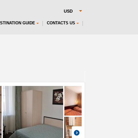
STINATION GUIDE
CONTACTS US