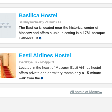
Basilica Hostel
Serebryanicheskiy Pereulok 1a
The Basilica is located near the historical center of
Moscow and offers a unique setting in a 1781 baroque
Cathedral. It
Eesti Airlines Hostel
Tverskaya Str.27/2 App.83
Located in the heart of Moscow, Eesti Airlines hostel
offers private and dormitory rooms only a 15-minute
walk from the
All hotels of Moscow