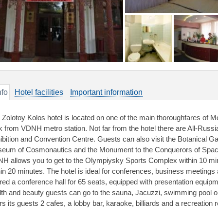
nfo
Hotel facilities
Important information
 Zolotoy Kolos hotel is located on one of the main thoroughfares of 
k from VDNH metro station. Not far from the hotel there are All-Russi
ibition and Convention Centre. Guests can also visit the Botanical G
eum of Cosmonautics and the Monument to the Conquerors of Space. 
H allows you to get to the Olympiysky Sports Complex within 10 mi
hin 20 minutes. The hotel is ideal for conferences, business meeting
ered a conference hall for 65 seats, equipped with presentation equip
lth and beauty guests can go to the sauna, Jacuzzi, swimming pool 
rs its guests 2 cafes, a lobby bar, karaoke, billiards and a recreation 