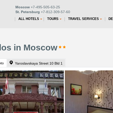
Moscow
+7-495-505-63-25
St. Petersburg
+7-812-309-57-60
ALL HOTELS
TOURS
TRAVEL SERVICES
DE
olos in Moscow
oto
Yaroslavskaya Street 10 Bld 1