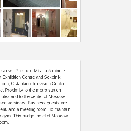
Moscow - Prospekt Mira, a 5-minute
a Exhibition Centre and Sokolniki
arden, Ostankino Television Center,
Proximity to the metro station
nutes and to the center of Moscow
s and seminars. Business guests are
ment, and a meeting room. To maintain
or gym. This budget hotel of Moscow
room.