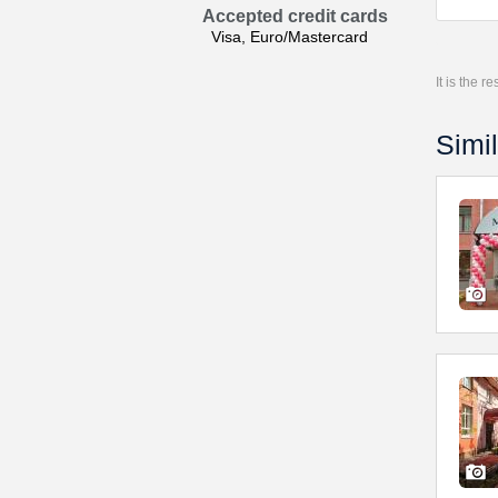
Accepted credit cards
Visa, Euro/Mastercard
It is the 
Simil