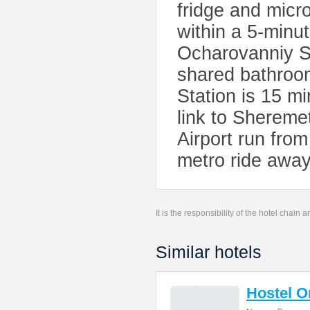
fridge and micr
within a 5-minu
Ocharovanniy St
shared bathroom
Station is 15 mi
link to Shereme
Airport run fro
metro ride away
It is the responsibility of the hotel chain
Similar hotels
Hostel 