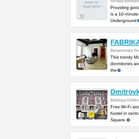
Novaya Basmanna
Providing good
is a 10-minute
Underground
FABRIKA 
Bersenevskiy Per
This trendy Mo
dormitories and
the
Dmitrovk
Bolshaya Dmitrov
Free Wi-Fi and
hostel in cent
Square.