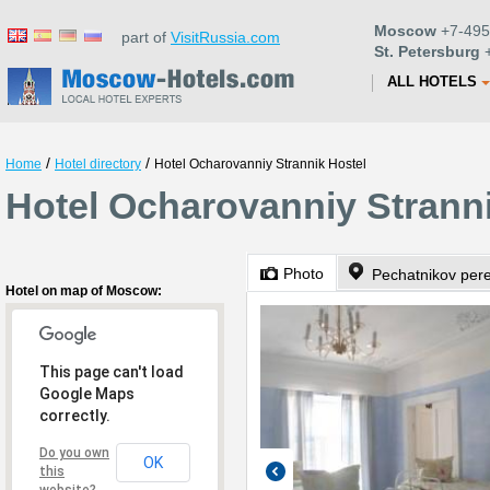
Moscow
+7-495
part of
VisitRussia.com
St. Petersburg
+
ALL HOTELS
/
/
Home
Hotel directory
Hotel Ocharovanniy Strannik Hostel
Hotel Ocharovanniy Strann
Photo
Pechatnikov per
Hotel on map of Moscow:
This page can't load
Google Maps
correctly.
Do you own
OK
this