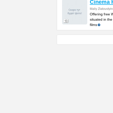
Cinema 
Maliy Zlatoustyi
Offering free W
situated in th
films