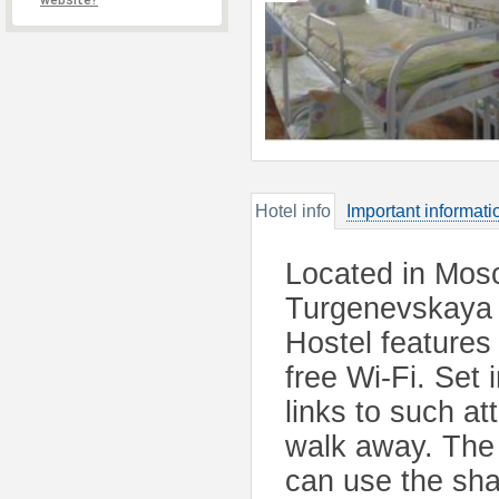
website?
Hotel info
Important informati
Located in Mosc
Turgenevskaya 
Hostel features
free Wi-Fi. Set 
links to such at
walk away. The 
can use the sha