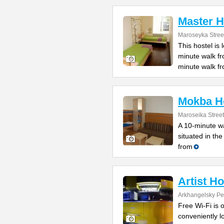
Master H
Maroseyka Stree
This hostel is
minute walk f
minute walk f
Mokba Ho
Maroseika Street
A 10-minute wa
situated in th
from
Artist H
Arkhangelsky Pe
Free Wi-Fi is o
conveniently l