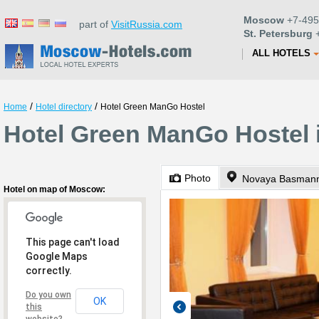
Moscow
+7-495
part of
VisitRussia.com
St. Petersburg
+
ALL HOTELS
/
/
Home
Hotel directory
Hotel Green ManGo Hostel
Hotel Green ManGo Hostel
Photo
Novaya Basmanna
Hotel on map of Moscow:
This page can't load
Google Maps
correctly.
Do you own
OK
this