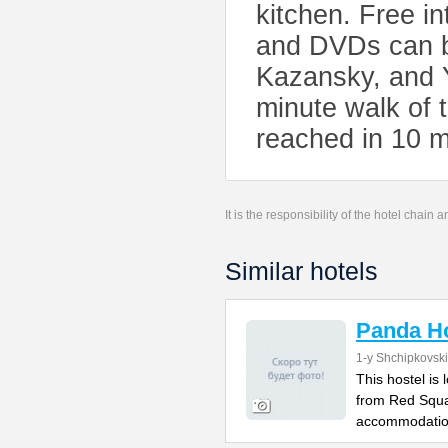
kitchen. Free in
and DVDs can b
Kazansky, and Y
minute walk of
reached in 10 m
It is the responsibility of the hotel chain
Similar hotels
Panda Ho
1-y Shchipkovsk
This hostel is
from Red Squa
accommodatio