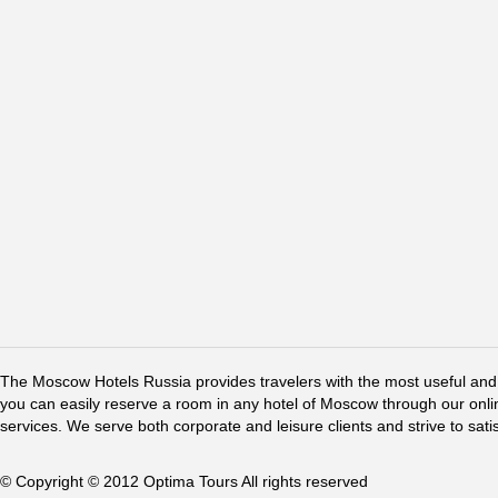
The Moscow Hotels Russia provides travelers with the most useful and 
you can easily reserve a room in any hotel of Moscow through our online 
services. We serve both corporate and leisure clients and strive to sati
© Copyright © 2012 Optima Tours All rights reserved