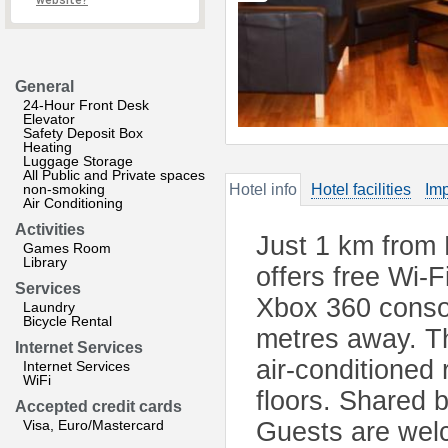
website?
General
24-Hour Front Desk
Elevator
Safety Deposit Box
Heating
Luggage Storage
All Public and Private spaces
non-smoking
Hotel info
Hotel facilities
Imp
Air Conditioning
Activities
Just 1 km from
Games Room
Library
offers free Wi-F
Services
Xbox 360 consol
Laundry
Bicycle Rental
metres away. T
Internet Services
air-conditioned
Internet Services
WiFi
floors. Shared 
Accepted credit cards
Visa, Euro/Mastercard
Guests are welc