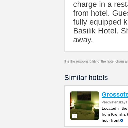
charge in a res
from hotel. Gue
fully equipped k
Basilik Hotel. 
away.
It is the responsibility of the hotel chain
Similar hotels
Grossote
Prechistenskaya
Located in the
from Kremlin, 
hour front