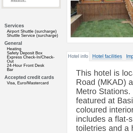
website?
Services
Airport Shuttle (surcharge)
Shuttle Service (surcharge)
General
Heating
Safety Deposit Box
Hotel info
Hotel facilities
Imp
Express Check-In/Check-
Out
24-Hour Front Desk
Bar
This hotel is l
Accepted credit cards
Road (MKAD) an
Visa, Euro/Mastercard
Metro Stations.
featured at Basi
coloured interi
includes a flat
toiletries and a