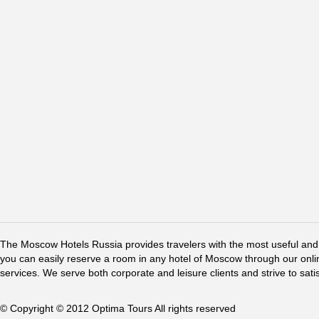
The Moscow Hotels Russia provides travelers with the most useful and 
you can easily reserve a room in any hotel of Moscow through our online 
services. We serve both corporate and leisure clients and strive to sati
© Copyright © 2012 Optima Tours All rights reserved