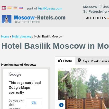
Moscow
+7-495
part of
VisitRussia.com
St. Petersburg
+
ALL HOTELS
/
/
Home
Hotel directory
Hotel Basilik Moscow
Hotel Basilik Moscow in M
Photo
4-ya Myakininska
Hotel on map of Moscow:
This page can't load
Google Maps
correctly.
Do you own
OK
this