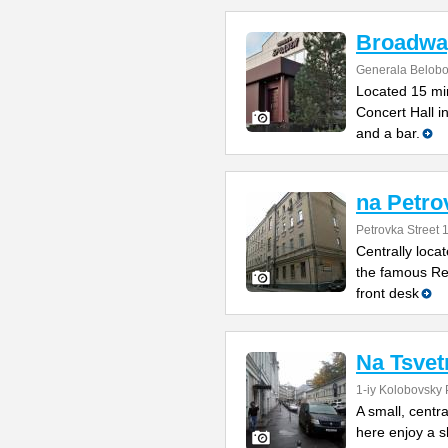
Broadwa
Generala Belobo
Located 15 min
Concert Hall i
and a bar.
na Petro
Petrovka Street 
Centrally loca
the famous Red
front desk
Na Tsve
1-iy Kolobovsky 
A small, centra
here enjoy a s