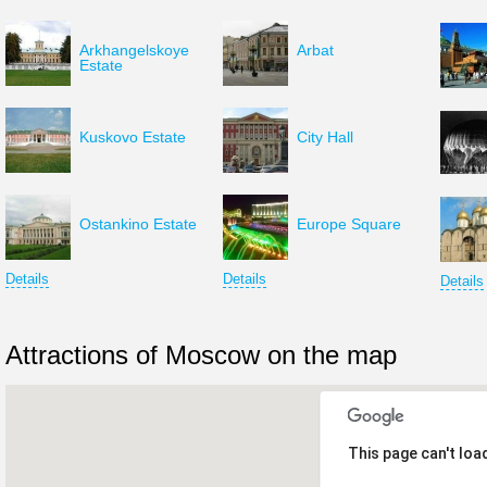
Arkhangelskoye
Arbat
Estate
Kuskovo Estate
City Hall
Ostankino Estate
Europe Square
Details
Details
Details
Attractions of Moscow on the map
This page can't loa