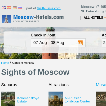
Moscow
+7-495
part of
VisitRussia.com
St. Petersburg
+
ALL HOTELS
Check in / out:
Ad
/
Home
Sights of Moscow
Sights of Moscow
Suburbs
Attractions
Mus
Kolomenskoye
All-Russian
Estate
Exhibition Center