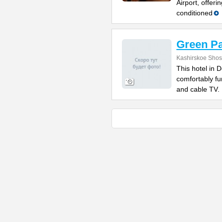
Airport, offeri
conditioned
Green Pa
Kashirskoe Sho
This hotel in
comfortably fu
and cable TV. 