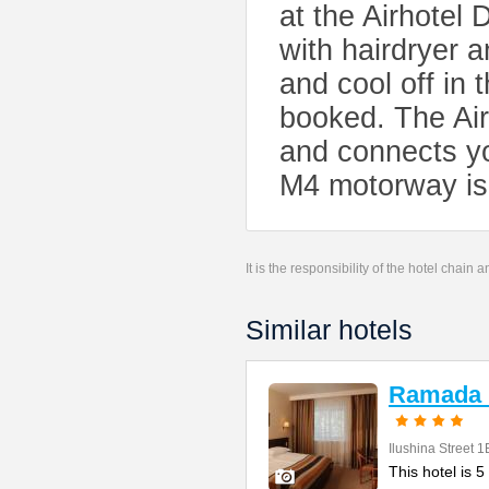
at the Airhote
with hairdryer a
and cool off in
booked. The Air
and connects y
M4 motorway is 
It is the responsibility of the hotel chain
Similar hotels
Ramada
Ilushina Street 1
This hotel is