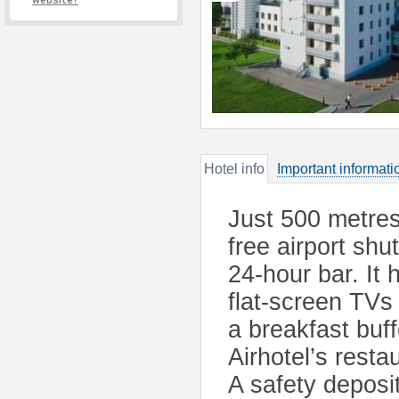
website?
Hotel info
Important informati
Just 500 metres
free airport shu
24-hour bar. It 
flat-screen TVs 
a breakfast buf
Airhotel’s resta
A safety deposi