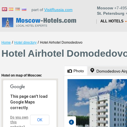
Moscow
+7-495
part of
VisitRussia.com
St. Petersburg
+
ALL HOTELS
/
/
Home
Hotel directory
Hotel Airhotel Domodedovo
Hotel Airhotel Domodedov
Photo
Domodedovo Airpo
Hotel on map of Moscow:
This page can't load
Google Maps
correctly.
Do you own
OK
this