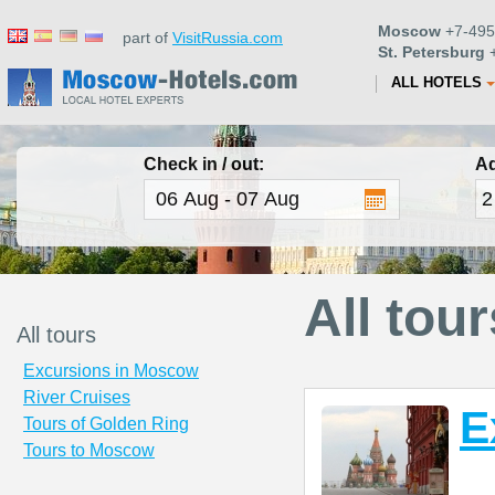
Moscow
+7-495
part of
VisitRussia.com
St. Petersburg
+
ALL HOTELS
Check in / out:
Ad
All tour
All tours
Excursions in Moscow
River Cruises
E
Tours of Golden Ring
Tours to Moscow