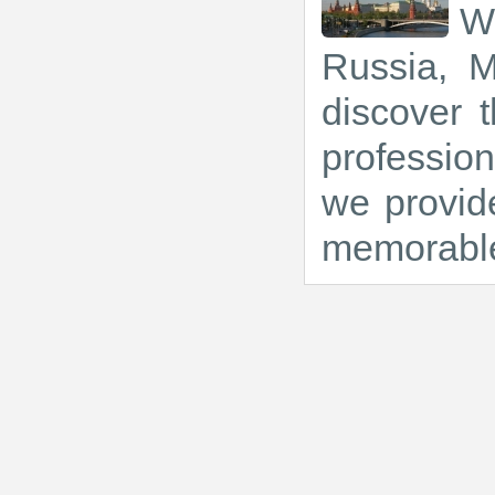
We
Russia, M
discover t
profession
we provide
memorabl