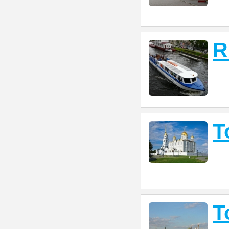
R
T
T