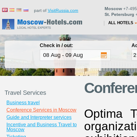
Moscow
+7-495
part of
VisitRussia.com
St. Petersburg
+
ALL HOTELS
Check in / out:
Ad
Confere
Travel Services
Business travel
Optima T
Conference Services in Moscow
Guide and Interpreter services
organizat
Incentive and Business Travel to
Moscow
Ticketing