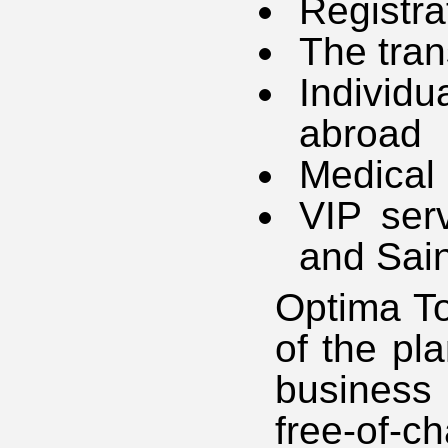
Registra
The tran
Individ
abroad
Medical
VIP ser
and Sain
Optima To
of the pl
business
free-of-ch