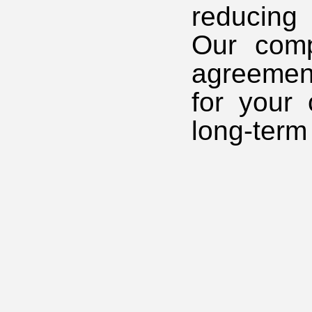
reducing
Our comp
agreement
for your
long-term 