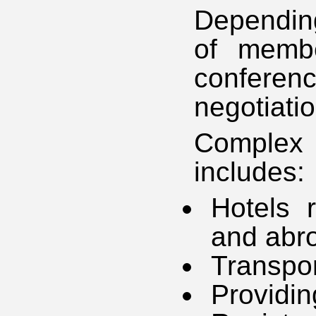
Dependin
of membe
confer
negotiati
Complex 
includes:
Hotels r
and abr
Transpor
Providin