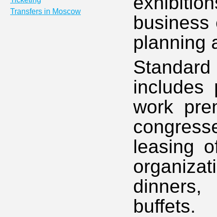
exhibiti
Transfers in Moscow
business 
planning 
Standard 
includes 
work prem
congresse
leasing o
organiz
dinners, 
buffets.