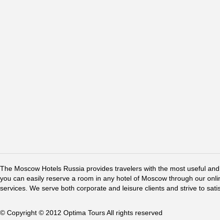
The Moscow Hotels Russia provides travelers with the most useful and 
you can easily reserve a room in any hotel of Moscow through our online 
services. We serve both corporate and leisure clients and strive to sati
© Copyright © 2012 Optima Tours All rights reserved