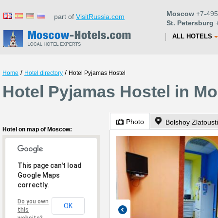
Moscow
+7-495
part of
VisitRussia.com
St. Petersburg
+
ALL HOTELS
/
/
Home
Hotel directory
Hotel Pyjamas Hostel
Hotel Pyjamas Hostel in M
Photo
Hotel on map of Moscow:
This page can't load
Google Maps
correctly.
Do you own
OK
this