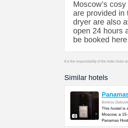
Moscow’s cosy T
are provided in
dryer are also 
open 24 hours a
be booked here
It is the responsibility of the hotel chain
Similar hotels
Panamas
Bolshoy Zlatoyst
This hostel is 
Moscow, a 15-
Panamas Host