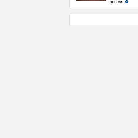
access.