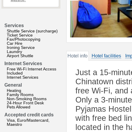
website?
Services
Shuttle Service (surcharge)
Ticket Service
Fax/Photocopying
Car Hire
Ironing Service
Laundry
Airport Shuttle
Hotel info
Hotel facilities
Imp
Internet Services
Free Wi-Fi Internet Access
Just a 15-minute
Included
Internet Services
Chinatown distr
General
free Wi-Fi, and 
Heating
Family Rooms
Only a 3-minute
Non-Smoking Rooms
24-Hour Front Desk
Pets Allowed
Pyjamas Hostel 
Accepted credit cards
with free bed l
Visa, Euro/Mastercard,
Maestro
located in the 