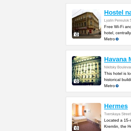
Hostel n
Lyalin Pereulok 5
Free Wi-Fi and
hotel, central
Metro
Havana M
Nikitsky Bouleva
This hotel is l
historical bui
Metro
Hermes
Tverskaya Street
Located a 15-
Kremlin, the H