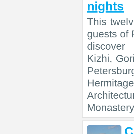
nights
This twelv
guests of 
discover
Kizhi, Gor
Petersbur
Hermitage
Architectu
Monastery 
C