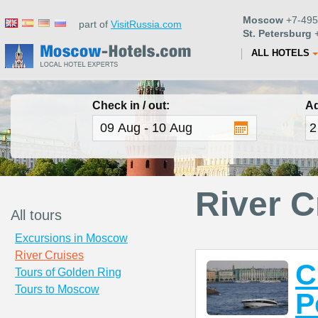
Moscow
+7-495
part of
VisitRussia.com
St. Petersburg
+
ALL HOTELS
Check in / out:
Ad
River C
All tours
Excursions in Moscow
River Cruises
C
Tours of Golden Ring
Tours to Moscow
P