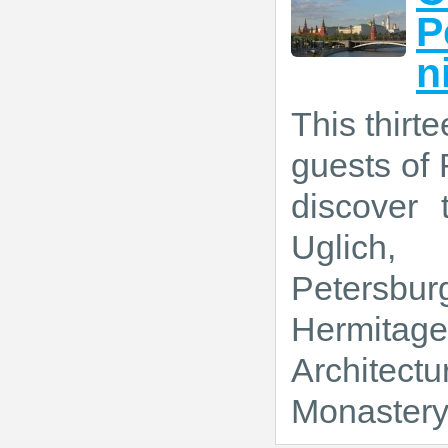
P
n
This thirt
guests of 
discover 
Uglich, 
Petersbur
Hermitage
Architectu
Monastery 