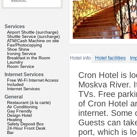
website?
Services
Airport Shuttle (surcharge)
Shuttle Service (surcharge)
ATM/Cash Machine on site
Fax/Photocopying
Shoe Shine
Ironing Service
Breakfast in the Room
Hotel info
Hotel facilities
Imp
Laundry
Room Service
Cron Hotel is l
Internet Services
Free Wi-Fi Internet Access
Moskva River. I
Included
Internet Services
TVs. Free parki
General
of Cron Hotel a
Restaurant (à la carte)
Air Conditioning
Gay Friendly
internet. Some 
Design Hotel
Heating
Guests can take 
Safety Deposit Box
24-Hour Front Desk
port, which is l
Bar