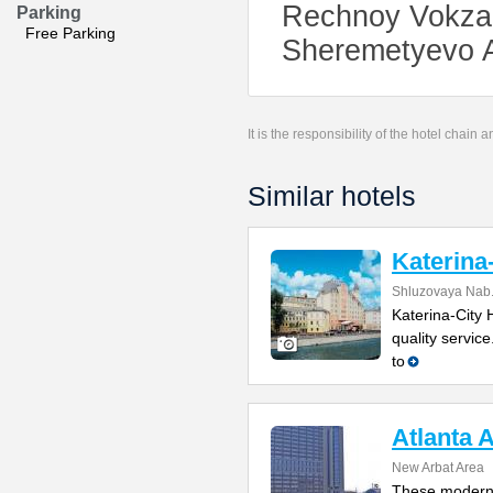
Rechnoy Vokzal 
Parking
Free Parking
Sheremetyevo Ai
It is the responsibility of the hotel chain
Similar hotels
Katerina
Shluzovaya Nab.
Katerina-City 
quality servic
to
Atlanta 
New Arbat Area
These modern 