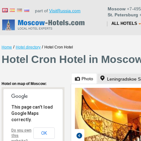
Moscow
+7-495
part of
VisitRussia.com
St. Petersburg
+
ALL HOTELS
/
/
Home
Hotel directory
Hotel Cron Hotel
Hotel Cron Hotel in Mosco
Photo
Leningradskoe S
Hotel on map of Moscow:
This page can't load
Google Maps
correctly.
Do you own
OK
this