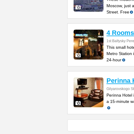
Moscow, just a
Street. Free
4 Rooms
1st Baltysky Per
This small hot
Metro Station 
24-hour
Perinna 
Gilyarovskogo St
Perinna Hotel 
a 15-minute wa