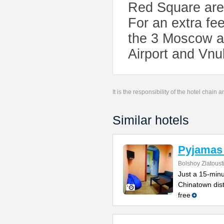
Red Square are 
For an extra fee
the 3 Moscow a
Airport and Vnu
It is the responsibility of the hotel chain
Similar hotels
Pyjamas 
Bolshoy Zlatoust
Just a 15-minu
Chinatown dist
free