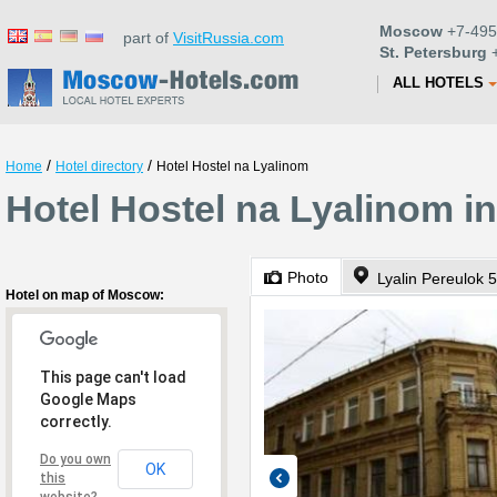
Moscow
+7-495
part of
VisitRussia.com
St. Petersburg
+
ALL HOTELS
/
/
Home
Hotel directory
Hotel Hostel na Lyalinom
Hotel Hostel na Lyalinom 
Photo
Lyalin Pereulok 5
Hotel on map of Moscow:
This page can't load
Google Maps
correctly.
Do you own
OK
this