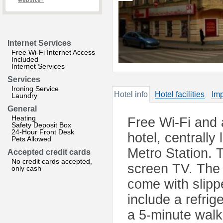
website?
Internet Services
Free Wi-Fi Internet Access
Included
Internet Services
Services
Ironing Service
Hotel info
Hotel facilities
Imp
Laundry
General
Heating
Free Wi-Fi and a
Safety Deposit Box
24-Hour Front Desk
hotel, centrall
Pets Allowed
Metro Station. T
Accepted credit cards
No credit cards accepted,
screen TV. The 
only cash
come with slip
include a refrig
a 5-minute walk