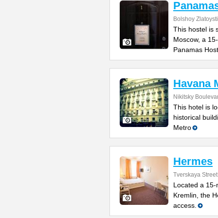
Panamas
Bolshoy Zlatoyst
This hostel is 
Moscow, a 15-
Panamas Host
Havana M
Nikitsky Bouleva
This hotel is l
historical bui
Metro
Hermes
Tverskaya Street
Located a 15-
Kremlin, the H
access.