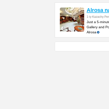
Alrosa 
1-iy Kazachy Per
Just a 5-minut
Gallery and Po
Alrosa