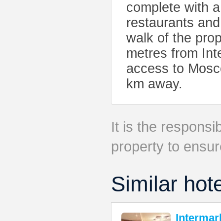
complete with a
restaurants and
walk of the pro
metres from Int
access to Mosco
km away.
It is the responsib
property to ensur
Similar hot
Intermar