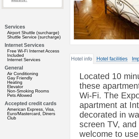
website?
Services
Airport Shuttle (surcharge)
Shuttle Service (surcharge)
Internet Services
Free Wi-Fi Internet Access
Included
Hotel info
Hotel facilities
Imp
Internet Services
General
Air Conditioning
Located 10 min
Gay Friendly
Heating
these apartment
Elevator
Non-Smoking Rooms
Wi-Fi. The Expo
Pets Allowed
apartment at In
Accepted credit cards
American Express, Visa,
decorated in war
Euro/Mastercard, Diners
Club
screen TV, and
welcome to use 