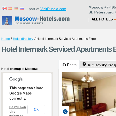
Moscow
+7-495
part of
VisitRussia.com
St. Petersburg
+
ALL HOTELS
/
/
Home
Hotel directory
Hotel Intermark Serviced Apartments Expo
Hotel Intermark Serviced Apartments
Photo
Kutuzovsky Pros
Hotel on map of Moscow:
This page can't load
Google Maps
correctly.
Do you own
OK
this