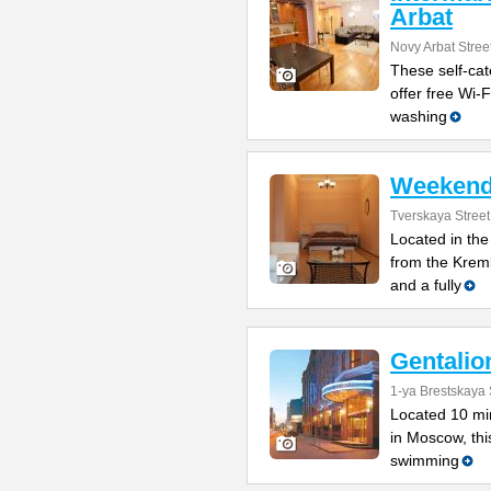
Arbat
Novy Arbat Stree
These self-cat
offer free Wi-F
washing
Weekend
Tverskaya Street
Located in the
from the Kreml
and a fully
Gentalio
1-ya Brestskaya 
Located 10 min
in Moscow, thi
swimming