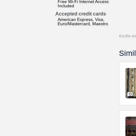
Free Wi-Fi Internet Access
Included
Accepted credit cards
American Express, Visa,
Euro/Mastercard, Maestro
It is the 
Simil