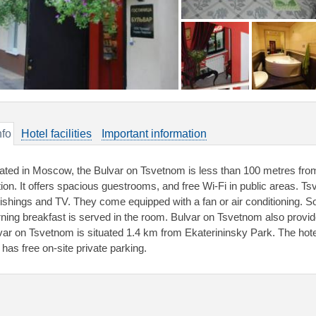
nfo
Hotel facilities
Important information
ated in Moscow, the Bulvar on Tsvetnom is less than 100 metres fro
tion. It offers spacious guestrooms, and free Wi-Fi in public areas.
nishings and TV. They come equipped with a fan or air conditioning. 
ning breakfast is served in the room. Bulvar on Tsvetnom also provid
var on Tsvetnom is situated 1.4 km from Ekaterininsky Park. The hotel
 has free on-site private parking.