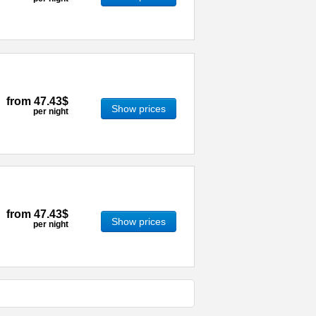
from
47.43$
Show prices
per night
from
47.43$
Show prices
per night