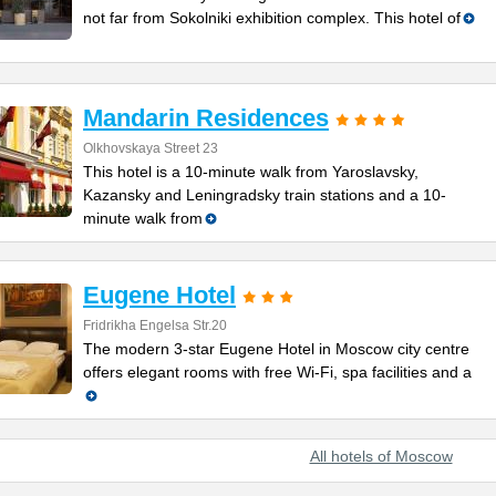
not far from Sokolniki exhibition complex. This hotel of
Mandarin Residences
Olkhovskaya Street 23
This hotel is a 10-minute walk from Yaroslavsky,
Kazansky and Leningradsky train stations and a 10-
minute walk from
Eugene Hotel
Fridrikha Engelsa Str.20
The modern 3-star Eugene Hotel in Moscow city centre
offers elegant rooms with free Wi-Fi, spa facilities and a
All hotels of Moscow