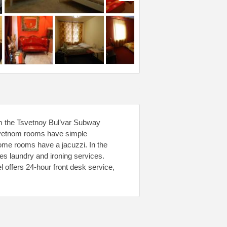
m the Tsvetnoy Bul’var Subway
 Tsvetnom rooms have simple
Some rooms have a jacuzzi. In the
es laundry and ironing services.
 offers 24-hour front desk service,