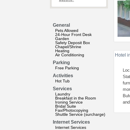
website?
General
Pets Allowed
24-Hour Front Desk
Garden
Safety Deposit Box
Chapel/Shrine
Heating
Air Conditioning
Hotel i
Parking
Free Parking
Loc
Activities
Sta
Hot Tub
fur
Services
mor
Laundry
Bul
Breakfast in the Room
and
Ironing Service
Bridal Suite
Fax/Photocopying
Shuttle Service (surcharge)
Internet Services
Internet Services