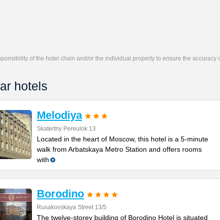
responsibility of the hotel chain and/or the individual property to ensure the accuracy
ar hotels
Melodiya
Skatertny Pereulok 13
Located in the heart of Moscow, this hotel is a 5-minute
walk from Arbatskaya Metro Station and offers rooms
with
Borodino
Rusakovskaya Street 13/5
The twelve-storey building of Borodino Hotel is situated