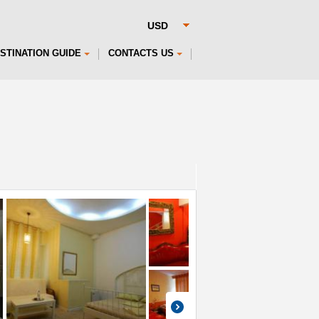
STINATION GUIDE
CONTACTS US