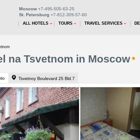
Moscow
+7-495-505-63-25
St. Petersburg
+7-812-309-57-60
ALL HOTELS
TOURS
TRAVEL SERVICES
DE
vetnom
tel na Tsvetnom in Moscow
oto
Tsvetnoy Boulevard 25 Bld.7