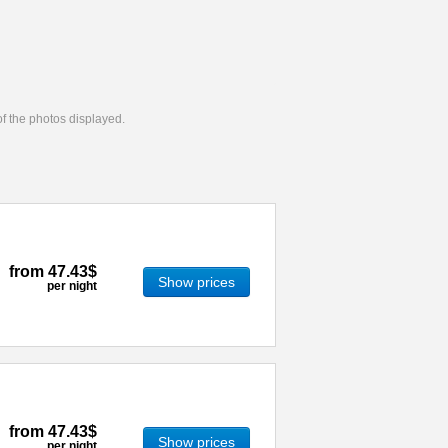
 of the photos displayed.
from
47.43$
Show prices
per night
from
47.43$
Show prices
per night