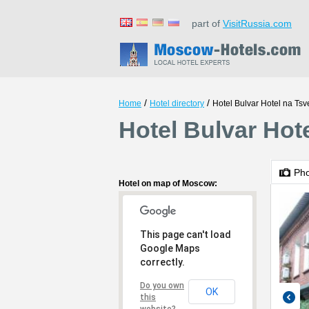
part of
VisitRussia.com
/
/
Home
Hotel directory
Hotel Bulvar Hotel na Ts
Hotel Bulvar Ho
Ph
Hotel on map of Moscow:
This page can't load
Google Maps
correctly.
Do you own
OK
this