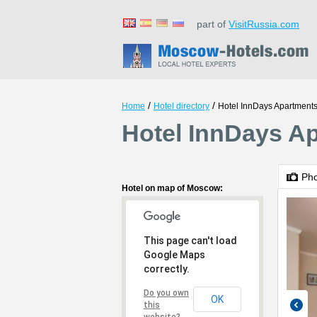
part of
VisitRussia.com
/
/
Home
Hotel directory
Hotel InnDays Apartment
Hotel InnDays A
Ph
Hotel on map of Moscow:
This page can't load
Google Maps
correctly.
Do you own
OK
this