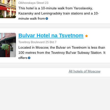
Olkhovskaya Street 23
This hotel is a 10-minute walk from Yaroslavsky,
Kazansky and Leningradsky train stations and a 10-
minute walk from
Bulvar Hotel na Tsvetnom
Tsvetnoy Boulevard 25 Bld.7
Located in Moscow, the Bulvar on Tsvetnom is less than
100 metres from the Tsvetnoy Bul’var Subway Station. It
offers
All hotels of Moscow