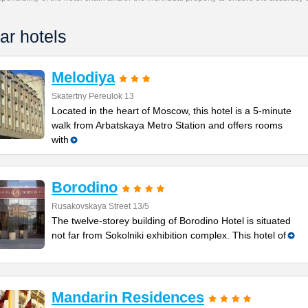
ar hotels
Melodiya
Skatertny Pereulok 13
Located in the heart of Moscow, this hotel is a 5-minute
walk from Arbatskaya Metro Station and offers rooms
with
Borodino
Rusakovskaya Street 13/5
The twelve-storey building of Borodino Hotel is situated
not far from Sokolniki exhibition complex. This hotel of
Mandarin Residences