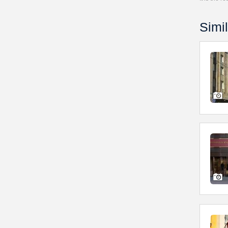
Simil