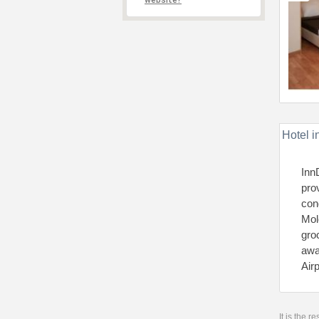
website?
Hotel i
Inn
pro
con
Mol
gro
awa
Air
It is the 