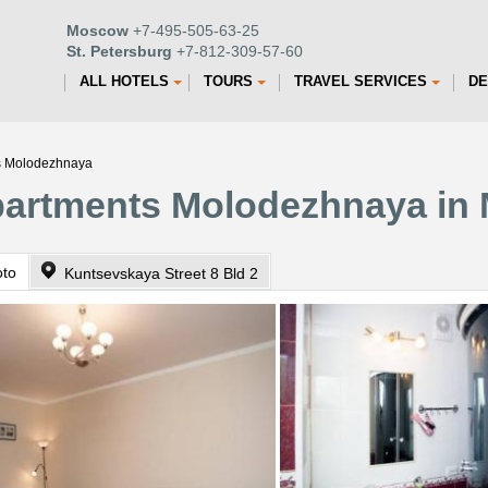
Moscow
+7-495-505-63-25
St. Petersburg
+7-812-309-57-60
ALL HOTELS
TOURS
TRAVEL SERVICES
DE
s Molodezhnaya
partments Molodezhnaya in
oto
Kuntsevskaya Street 8 Bld 2