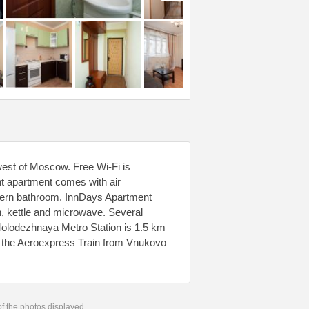
west of Moscow. Free Wi-Fi is
ht apartment comes with air
odern bathroom. InnDays Apartment
n, kettle and microwave. Several
 Molodezhnaya Metro Station is 1.5 km
e the Aeroexpress Train from Vnukovo
 of the photos displayed.