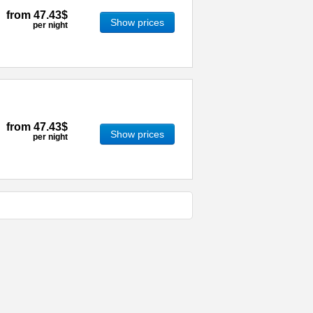
from
47.43$
Show prices
per night
from
47.43$
Show prices
per night