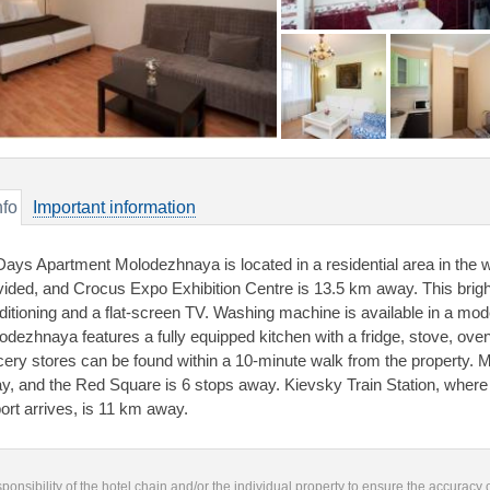
nfo
Important information
Days Apartment Molodezhnaya is located in a residential area in the 
vided, and Crocus Expo Exhibition Centre is 13.5 km away. This brig
ditioning and a flat-screen TV. Washing machine is available in a m
odezhnaya features a fully equipped kitchen with a fridge, stove, ove
cery stores can be found within a 10-minute walk from the property.
y, and the Red Square is 6 stops away. Kievsky Train Station, wher
port arrives, is 11 km away.
responsibility of the hotel chain and/or the individual property to ensure the accuracy