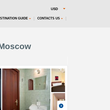
STINATION GUIDE
CONTACTS US
 Moscow