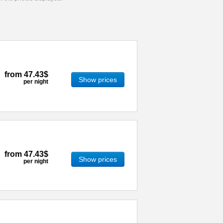
from
47.43$
Show prices
per night
from
47.43$
Show prices
per night