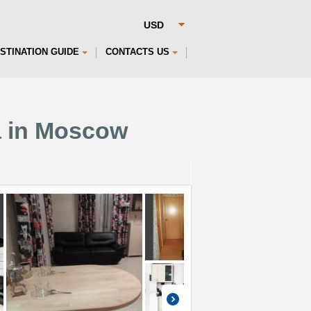
STINATION GUIDE
CONTACTS US
a in Moscow