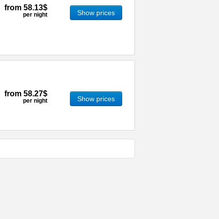
from
58.13$
Show prices
per night
from
58.27$
Show prices
per night