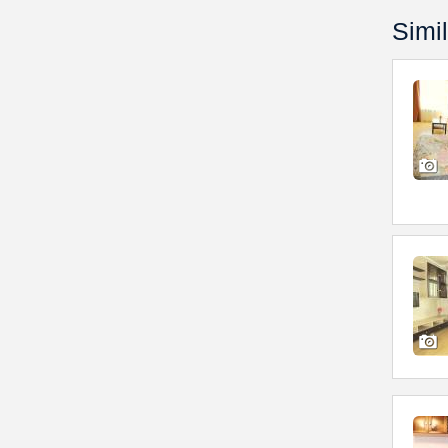
Simil