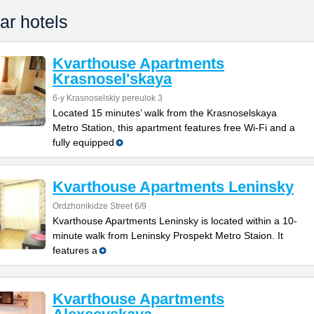
ar hotels
Kvarthouse Apartments
Krasnosel'skaya
6-y Krasnoselskiy pereulok 3
Located 15 minutes’ walk from the Krasnoselskaya
Metro Station, this apartment features free Wi-Fi and a
fully equipped
Kvarthouse Apartments Leninsky
Ordzhonikidze Street 6/9
Kvarthouse Apartments Leninsky is located within a 10-
minute walk from Leninsky Prospekt Metro Staion. It
features a
Kvarthouse Apartments