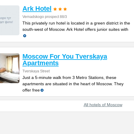
Ark Hotel
Vernadskogo prospect 88/3
This privately run hotel is located in a green district in the
south-west of Moscow. Ark Hotel offers junior suites with
Moscow For You Tverskaya
Apartments
Tverskaya Street
Just a 5-minute walk from 3 Metro Stations, these
apartments are situated in the heart of Moscow. They
offer free
All hotels of Moscow