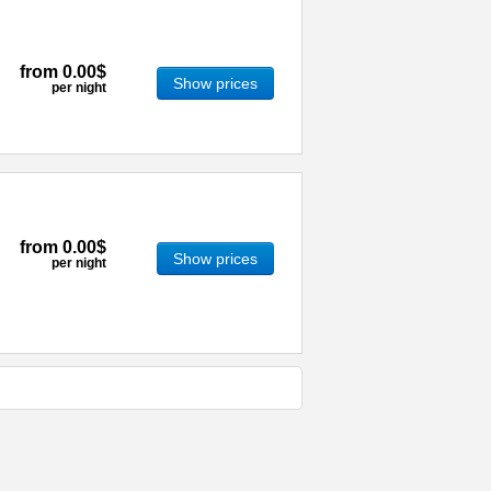
from
0.00$
Show prices
per night
from
0.00$
Show prices
per night