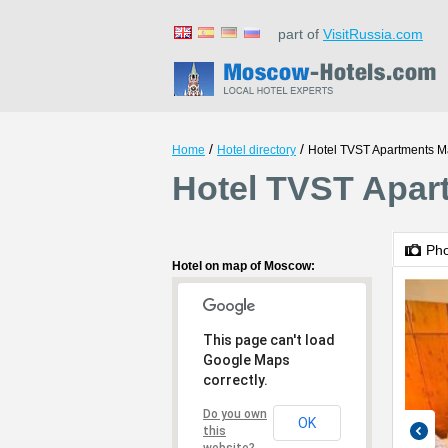
part of
VisitRussia.com
/
/
Home
Hotel directory
Hotel TVST Apartments 
Hotel TVST Apar
Ph
Hotel on map of Moscow:
This page can't load
Google Maps
correctly.
Do you own
OK
this