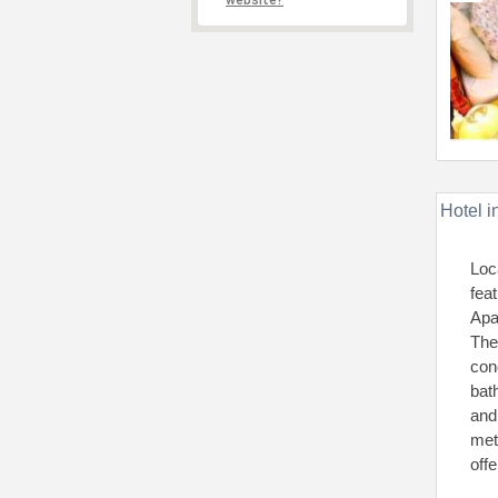
website?
Hotel i
Loc
fea
Apa
The
con
bat
and
met
offe