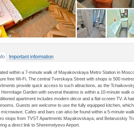
nfo
Important information
ated within a 7-minute walk of Mayakovskaya Metro Station in Mo
ture free Wi-Fi. The central Tverskaya Street with shops is 500 metre
rtments provide quick access to such attractions, as the Tchaikovsk
 Hermitage Garden with several theatres is within a 10-minute walk o
ditioned apartment includes modern décor and a flat-screen TV. A hair
hrooms. Guests are welcome to use the fully equipped kitchen, which
 microwave. Cafes and bars can also be found within a 5-minute walk 
ro stops from TVST Apartments Mayakovskaya, and Belarusskiy Train
ring a direct link to Sheremetyevo Airport.