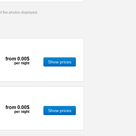
 of the photos displayed.
from
0.00$
Show prices
per night
from
0.00$
Show prices
per night