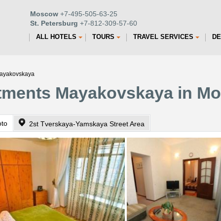
Moscow
+7-495-505-63-25
St. Petersburg
+7-812-309-57-60
ALL HOTELS
TOURS
TRAVEL SERVICES
DE
Mayakovskaya
tments Mayakovskaya in M
oto
2st Tverskaya-Yamskaya Street Area