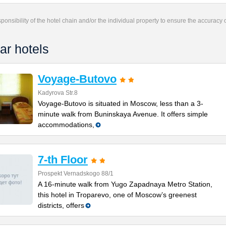
responsibility of the hotel chain and/or the individual property to ensure the accuracy
ar hotels
Voyage-Butovo
Kadyrova Str.8
Voyage-Butovo is situated in Moscow, less than a 3-
minute walk from Buninskaya Avenue. It offers simple
accommodations,
7-th Floor
Prospekt Vernadskogo 88/1
A 16-minute walk from Yugo Zapadnaya Metro Station,
this hotel in Troparevo, one of Moscow’s greenest
districts, offers