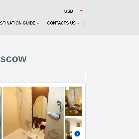
STINATION GUIDE
CONTACTS US
oscow