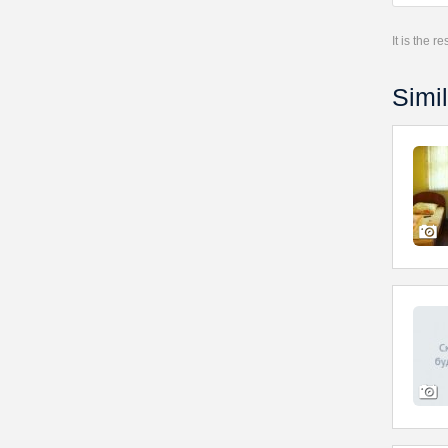
It is the 
Simil