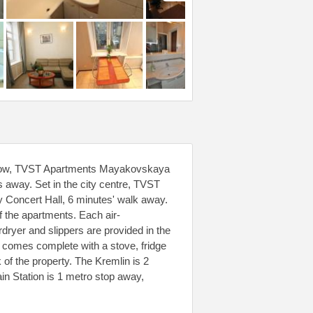
scow, TVST Apartments Mayakovskaya
s away. Set in the city centre, TVST
y Concert Hall, 6 minutes' walk away.
f the apartments. Each air-
dryer and slippers are provided in the
 comes complete with a stove, fridge
of the property. The Kremlin is 2
 Station is 1 metro stop away,