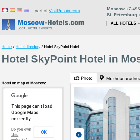
Moscow
+7-495
part of
VisitRussia.com
St. Petersburg
+
ALL HOTELS
/
/
Home
Hotel directory
Hotel SkyPoint Hotel
Hotel SkyPoint Hotel in M
Photo
Mezhdunarodnoe
Hotel on map of Moscow:
This page can't load
Google Maps
correctly.
Do you own
OK
this