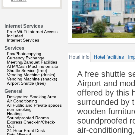
website?
Internet Services
Free Wi-Fi Internet Access
Included
Internet Services
Services
Fax/Photocopying
Hotel info
Hotel facilities
Imp
Currency Exchange
Meeting/Banquet Facilities
ATM/Cash Machine on site
Shuttle Service (free)
A free shuttle 
Vending Machine (drinks)
Vending Machine (snacks)
Airport and mod
Airport Shuttle (free)
offered by this 
General
Designated Smoking Area
surrounded by t
Air Conditioning
All Public and Private spaces
non-smoking
wooden furniture
Heating
Soundproofed Rooms
soundproofed ro
Express Check-In/Check-
Out
air-conditioning
24-Hour Front Desk
Pets Allowed