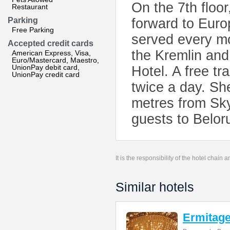
On the 7th floor
Restaurant
Parking
forward to Europ
Free Parking
served every m
Accepted credit cards
the Kremlin an
American Express, Visa,
Euro/Mastercard, Maestro,
UnionPay debit card,
Hotel. A free t
UnionPay credit card
twice a day. Sh
metres from Sky
guests to Belor
It is the responsibility of the hotel chain
Similar hotels
Ermitage