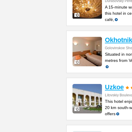
Durasovsky Pere
A 15-minute w
this hotel in 
café,
Okhotnik
Golovinskoe Sho
Situated in no
metres from Vo
Uzkoe
Litovskiy Boulev
This hotel enjo
20 km south-w
offers