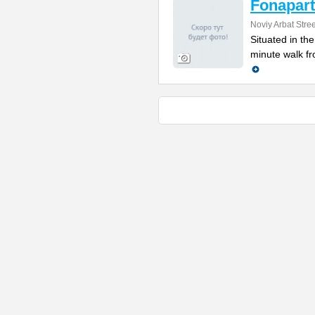
Fonapart
Noviy Arbat Stre
Situated in th
minute walk fr