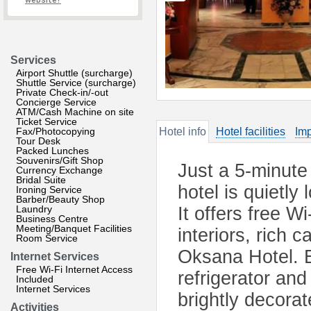
website?
Services
Airport Shuttle (surcharge)
Shuttle Service (surcharge)
Private Check-in/-out
Concierge Service
ATM/Cash Machine on site
Ticket Service
Fax/Photocopying
Hotel info
Hotel facilities
Imp
Tour Desk
Packed Lunches
Souvenirs/Gift Shop
Just a 5-minute
Currency Exchange
Bridal Suite
hotel is quietly
Ironing Service
Barber/Beauty Shop
Laundry
It offers free W
Business Centre
Meeting/Banquet Facilities
interiors, rich 
Room Service
Oksana Hotel. E
Internet Services
Free Wi-Fi Internet Access
refrigerator and
Included
Internet Services
brightly decorat
Activities