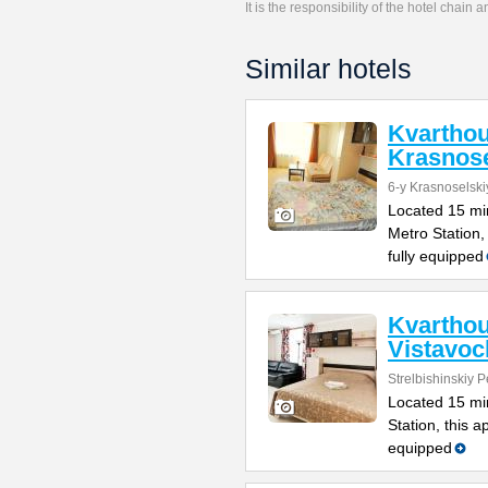
It is the responsibility of the hotel chain
Similar hotels
Kvartho
Krasnose
6-y Krasnoselski
Located 15 mi
Metro Station,
fully equipped
Kvartho
Vistavo
Strelbishinskiy 
Located 15 min
Station, this a
equipped