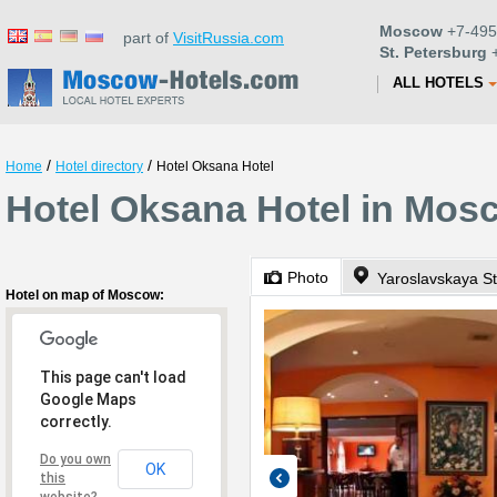
Moscow
+7-495
part of
VisitRussia.com
St. Petersburg
+
ALL HOTELS
/
/
Home
Hotel directory
Hotel Oksana Hotel
Hotel Oksana Hotel in Mos
Photo
Yaroslavskaya St
Hotel on map of Moscow:
This page can't load
Google Maps
correctly.
Do you own
OK
this