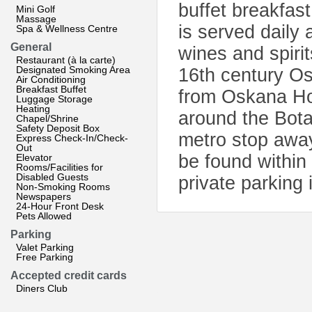
buffet breakfas
Mini Golf
Massage
is served daily 
Spa & Wellness Centre
General
wines and spiri
Restaurant (à la carte)
Designated Smoking Area
16th century Os
Air Conditioning
Breakfast Buffet
from Oskana Hot
Luggage Storage
Heating
around the Bota
Chapel/Shrine
Safety Deposit Box
metro stop away
Express Check-In/Check-
Out
be found within
Elevator
Rooms/Facilities for
Disabled Guests
private parking 
Non-Smoking Rooms
Newspapers
24-Hour Front Desk
Pets Allowed
Parking
Valet Parking
Free Parking
Accepted credit cards
Diners Club