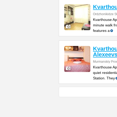
Kvarthou
Ordzhonikidze St
Kvarthouse Apa
minute walk fr
features a
Kvartho
Alexeev
Murmanskiy Pro
Kvarthouse Ap
quiet resident
Station. They