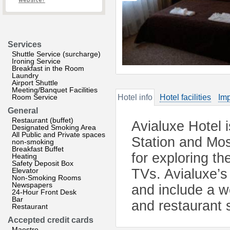
website?
Services
Shuttle Service (surcharge)
Ironing Service
Breakfast in the Room
Laundry
Airport Shuttle
Meeting/Banquet Facilities
Room Service
Hotel info
Hotel facilities
Imp
General
Restaurant (buffet)
Avialuxe Hotel 
Designated Smoking Area
All Public and Private spaces
Station and Mo
non-smoking
Breakfast Buffet
for exploring t
Heating
Safety Deposit Box
Elevator
TVs. Avialuxe’s
Non-Smoking Rooms
Newspapers
and include a w
24-Hour Front Desk
Bar
and restaurant s
Restaurant
Accepted credit cards
Maestro