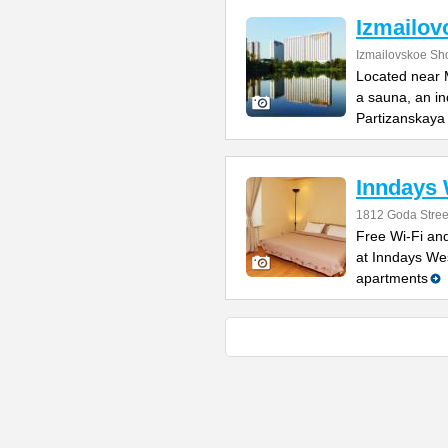
Izmailov
Izmailovskoe Sh
Located near M
a sauna, an in
Partizanskaya
Inndays
1812 Goda Stree
Free Wi-Fi and
at Inndays West
apartments