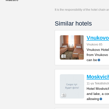
It is the responsibility of the hotel chain
Similar hotels
Vnukovo
Vnukovo 85
Vnukovo Hotel
from Vnukovo I
can be
Moskvic
11-ya Tekstilshch
Hotel Moskvich
and lake, a co
allowing