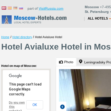
Moscow
+7-495
part of
VisitRussia.com
St. Petersburg
+
ALL HOTELS
/
/
Home
Hotel directory
Hotel Avialuxe Hotel
Hotel Avialuxe Hotel in Mo
Photo
Leningradsky Pr
Hotel on map of Moscow:
This page can't load
Google Maps
correctly.
Do you own
OK
this