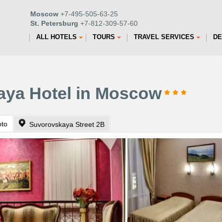
Moscow
+7-495-505-63-25
St. Petersburg
+7-812-309-57-60
ALL HOTELS
TOURS
TRAVEL SERVICES
DE
l
aya Hotel in Moscow
oto
Suvorovskaya Street 2B