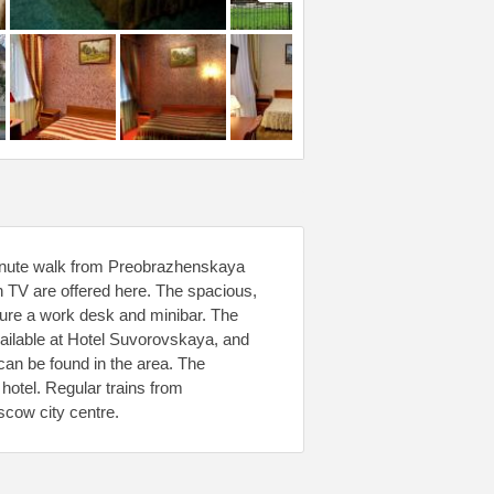
minute walk from Preobrazhenskaya
n TV are offered here. The spacious,
ture a work desk and minibar. The
available at Hotel Suvorovskaya, and
can be found in the area. The
hotel. Regular trains from
cow city centre.