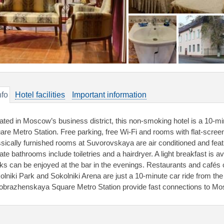
nfo
Hotel facilities
Important information
ated in Moscow’s business district, this non-smoking hotel is a 10-
are Metro Station. Free parking, free Wi-Fi and rooms with flat-scree
ssically furnished rooms at Suvorovskaya are air conditioned and fea
vate bathrooms include toiletries and a hairdryer. A light breakfast is 
nks can be enjoyed at the bar in the evenings. Restaurants and cafés 
olniki Park and Sokolniki Arena are just a 10-minute car ride from the 
obrazhenskaya Square Metro Station provide fast connections to Mos