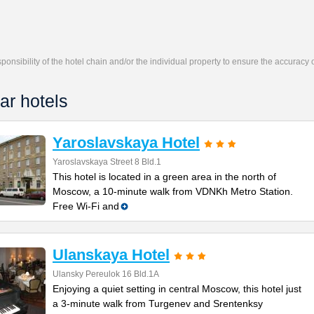
responsibility of the hotel chain and/or the individual property to ensure the accuracy
ar hotels
Yaroslavskaya Hotel
Yaroslavskaya Street 8 Bld.1
This hotel is located in a green area in the north of
Moscow, a 10-minute walk from VDNKh Metro Station.
Free Wi-Fi and
Ulanskaya Hotel
Ulansky Pereulok 16 Bld.1A
Enjoying a quiet setting in central Moscow, this hotel just
a 3-minute walk from Turgenev and Srentenksy