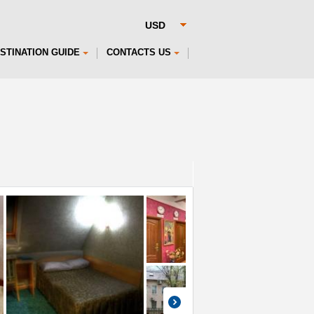
STINATION GUIDE
CONTACTS US