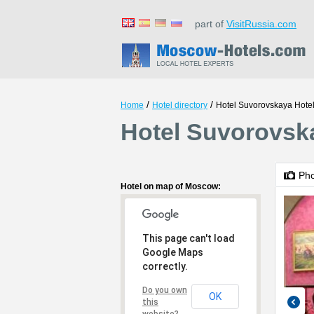
part of
VisitRussia.com
/
/
Home
Hotel directory
Hotel Suvorovskaya Hote
Hotel Suvorovsk
Ph
Hotel on map of Moscow:
This page can't load
Google Maps
correctly.
Do you own
OK
this