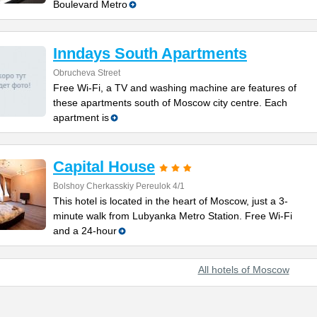
Boulevard Metro
Inndays South Apartments
Obrucheva Street
Free Wi-Fi, a TV and washing machine are features of
these apartments south of Moscow city centre. Each
apartment is
Capital House
Bolshoy Cherkasskiy Pereulok 4/1
This hotel is located in the heart of Moscow, just a 3-
minute walk from Lubyanka Metro Station. Free Wi-Fi
and a 24-hour
All hotels of Moscow