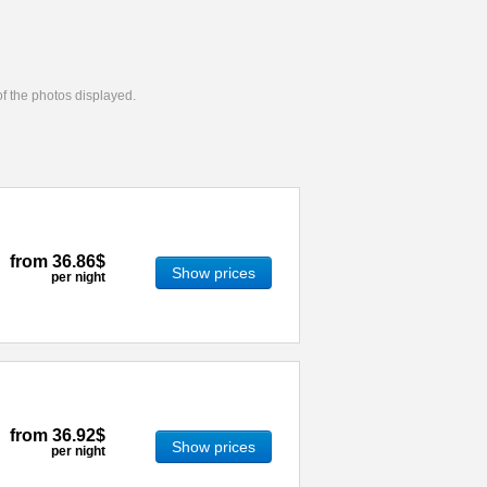
 of the photos displayed.
from
36.86$
Show prices
per night
from
36.92$
Show prices
per night