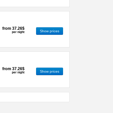
from
37.26$
Show prices
per night
from
37.26$
Show prices
per night