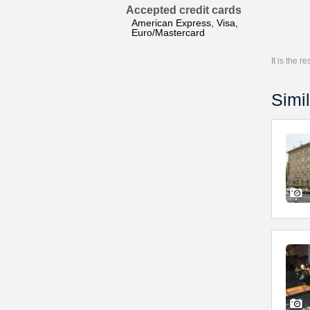
Accepted credit cards
American Express, Visa,
Euro/Mastercard
It is the 
Simil