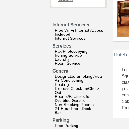
website?
Internet Services
Free Wi-Fi Internet Access
Included
Internet Services
Services
Fax/Photocopying
Hotel i
Ironing Service
Laundry
Room Service
Loc
General
Squ
Designated Smoking Area
Air Conditioning
cla
Heating
Express Check-In/Check-
pri
Out
dri
Rooms/Facilities for
Disabled Guests
Sok
Non-Smoking Rooms
Pre
24-Hour Front Desk
Bar
Parking
Free Parking