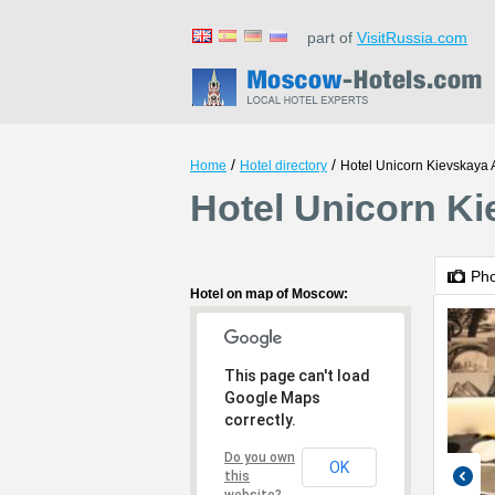
part of
VisitRussia.com
/
/
Home
Hotel directory
Hotel Unicorn Kievskaya 
Hotel Unicorn K
Ph
Hotel on map of Moscow:
This page can't load
Google Maps
correctly.
Do you own
OK
this