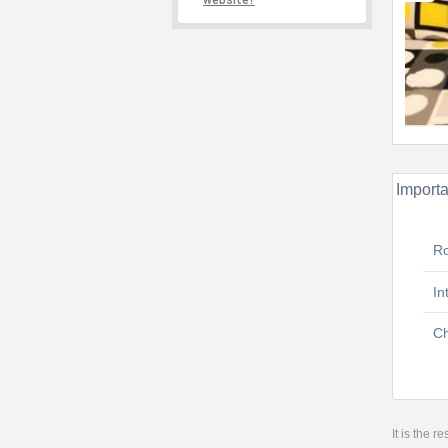
website?
Importa
R
In
Ch
It is the 