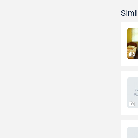
Simil