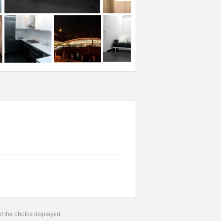
 of the photos displayed.