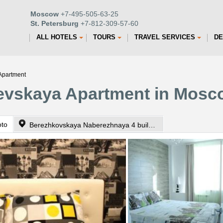
Moscow
+7-495-505-63-25
St. Petersburg
+7-812-309-57-60
ALL HOTELS
TOURS
TRAVEL SERVICES
DE
Apartment
ievskaya Apartment in Mosc
oto
Berezhkovskaya Naberezhnaya 4 building 1