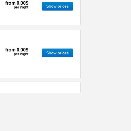
from
0.00$
Show prices
per night
from
0.00$
Show prices
per night