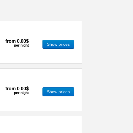
from
0.00$
Show prices
per night
from
0.00$
Show prices
per night