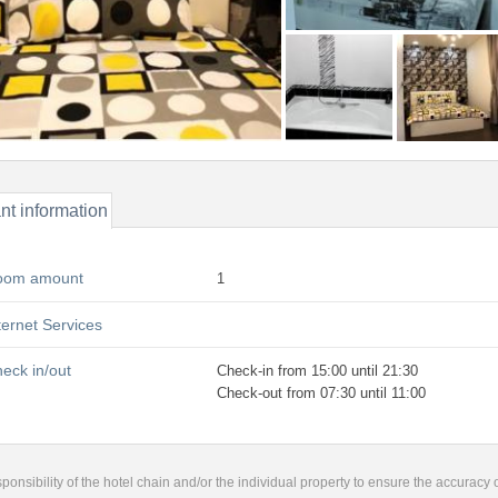
nt information
oom amount
1
ternet Services
eck in/out
Check-in from 15:00 until 21:30
Check-out from 07:30 until 11:00
responsibility of the hotel chain and/or the individual property to ensure the accuracy