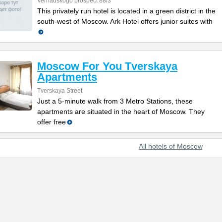
Vernadskogo prospect 88/3
This privately run hotel is located in a green district in the
south-west of Moscow. Ark Hotel offers junior suites with
Moscow For You Tverskaya
Apartments
Tverskaya Street
Just a 5-minute walk from 3 Metro Stations, these
apartments are situated in the heart of Moscow. They
offer free
All hotels of Moscow