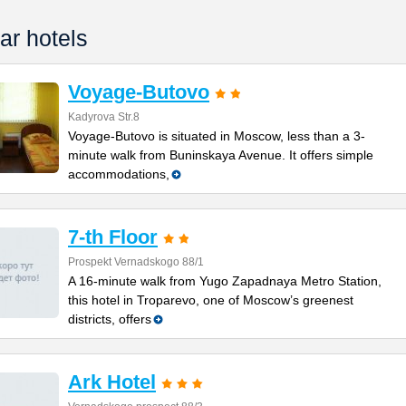
ar hotels
Voyage-Butovo
Kadyrova Str.8
Voyage-Butovo is situated in Moscow, less than a 3-
minute walk from Buninskaya Avenue. It offers simple
accommodations,
7-th Floor
Prospekt Vernadskogo 88/1
A 16-minute walk from Yugo Zapadnaya Metro Station,
this hotel in Troparevo, one of Moscow’s greenest
districts, offers
Ark Hotel