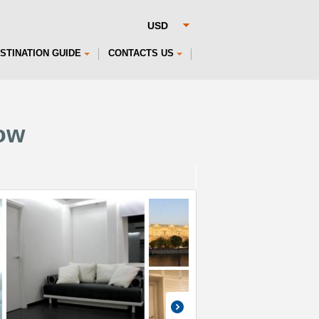
STINATION GUIDE
CONTACTS US
ow