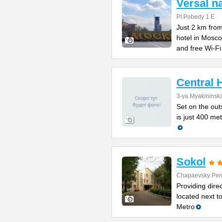
Versal 
Pl.Pobedy 1 E
Just 2 km from
hotel in Mosc
and free Wi-Fi
Central 
3-ya Myakininska
Set on the outs
is just 400 me
Sokol
Chapaevsky Per
Providing direc
located next t
Metro