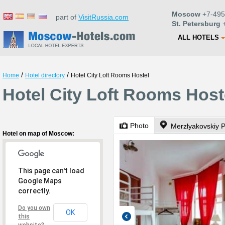
Moscow
+7-495
part of
VisitRussia.com
St. Petersburg
+
ALL HOTELS
/
/
Home
Hotel directory
Hotel City Loft Rooms Hostel
Hotel City Loft Rooms Hos
Photo
Merzlyakovskiy 
Hotel on map of Moscow:
This page can't load
Google Maps
correctly.
Do you own
OK
this