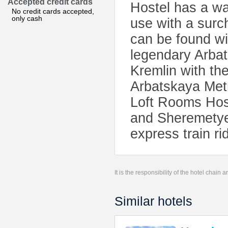
Accepted credit cards
Hostel has a w
No credit cards accepted,
only cash
use with a surc
can be found wi
legendary Arbat
Kremlin with th
Arbatskaya Metr
Loft Rooms Host
and Sheremetyev
express train ri
It is the responsibility of the hotel chain
Similar hotels