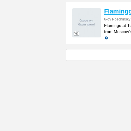
Flamingo
6-oy Roschinsky
Flamingo at Tu
from Moscow’s c