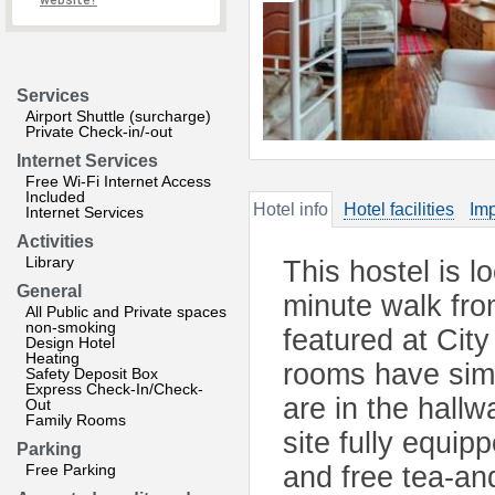
website?
Services
Airport Shuttle (surcharge)
Private Check-in/-out
Internet Services
Free Wi-Fi Internet Access
Included
Hotel info
Hotel facilities
Imp
Internet Services
Activities
Library
This hostel is l
General
minute walk fro
All Public and Private spaces
non-smoking
featured at Cit
Design Hotel
Heating
rooms have simp
Safety Deposit Box
Express Check-In/Check-
are in the hallw
Out
Family Rooms
site fully equip
Parking
Free Parking
and free tea-an