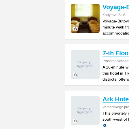
Voyage-
Kadyrova Str.8
Voyage-Butovo 
minute walk fr
accommodatio
7-th Floo
Prospekt Vernad
A 16-minute w
this hotel in 
districts, offers
Ark Hote
Vernadskogo pro
This privately 
south-west of 