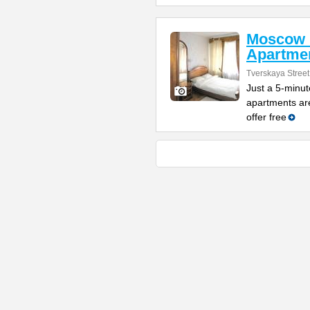
Moscow 
Apartme
Tverskaya Street
Just a 5-minut
apartments are
offer free