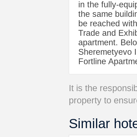
in the fully-equ
the same buildi
be reached with
Trade and Exhib
apartment. Belor
Sheremetyevo In
Fortline Apartm
It is the responsib
property to ensur
Similar hot