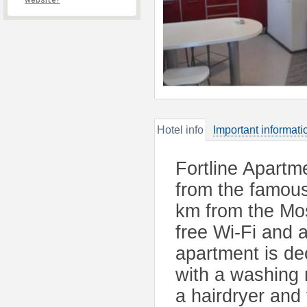
website?
Hotel info
Important informati
Fortline Apartm
from the famou
km from the Mos
free Wi-Fi and 
apartment is de
with a washing
a hairdryer and 