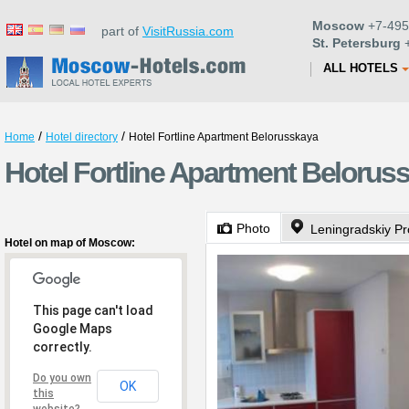
Moscow
+7-495
part of
VisitRussia.com
St. Petersburg
+
ALL HOTELS
/
/
Home
Hotel directory
Hotel Fortline Apartment Belorusskaya
Hotel Fortline Apartment Beloru
Photo
Leningradskiy Pr
Hotel on map of Moscow:
This page can't load
Google Maps
correctly.
Do you own
OK
this