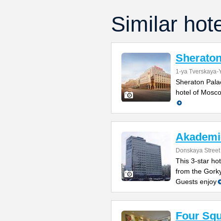
Similar hot
Sheraton
1-ya Tverskaya-
Sheraton Palac
hotel of Mosco
Akademi
Donskaya Street
This 3-star ho
from the Gorky
Guests enjoy
Four Sq