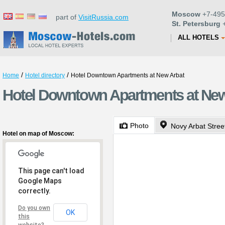
Moscow
+7-495
part of
VisitRussia.com
St. Petersburg
+
ALL HOTELS
/
/
Home
Hotel directory
Hotel Downtown Apartments at New Arbat
Hotel Downtown Apartments at Ne
Photo
Novy Arbat Stree
Hotel on map of Moscow:
This page can't load
Google Maps
correctly.
Do you own
OK
this