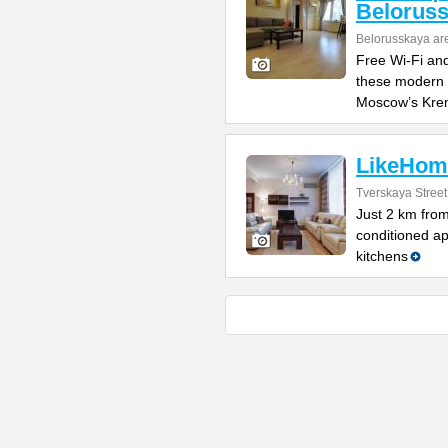
Belorus
Belorusskaya ar
Free Wi-Fi and
these modern 
Moscow’s Kre
LikeHom
Tverskaya Street 
Just 2 km from
conditioned ap
kitchens