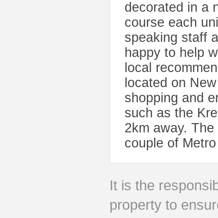
decorated in a n
course each unit
speaking staff a
happy to help w
local recommen
located on New
shopping and en
such as the Kr
2km away. The p
couple of Metro 
It is the responsib
property to ensur