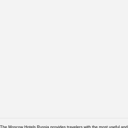
The Moscow Hotels Russia provides travelers with the most useful and 