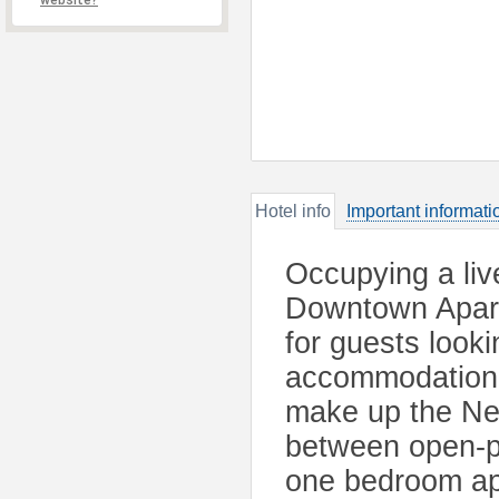
website?
Hotel info
Important informati
Occupying a liv
Downtown Apartm
for guests look
accommodation.
make up the Ne
between open-pl
one bedroom ap