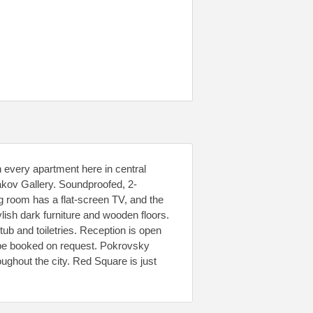
n every apartment here in central
akov Gallery. Soundproofed, 2-
g room has a flat-screen TV, and the
lish dark furniture and wooden floors.
ub and toiletries. Reception is open
 be booked on request. Pokrovsky
ghout the city. Red Square is just