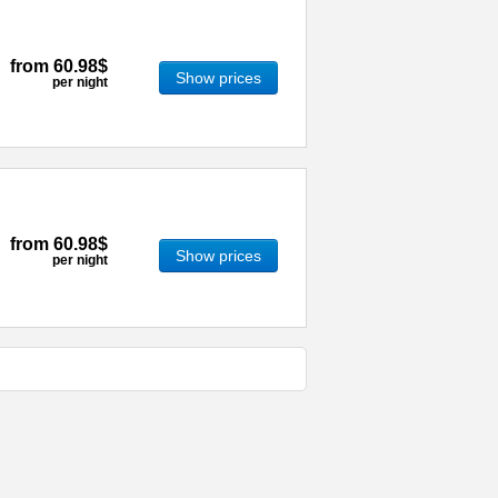
from
60.98$
Show prices
per night
from
60.98$
Show prices
per night