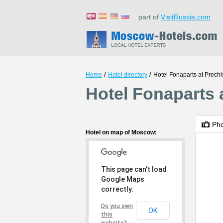
part of
VisitRussia.com
/
/
Home
Hotel directory
Hotel Fonaparts at Prech
Hotel Fonaparts 
Ph
Hotel on map of Moscow:
This page can't load
Google Maps
correctly.
Do you own
OK
this