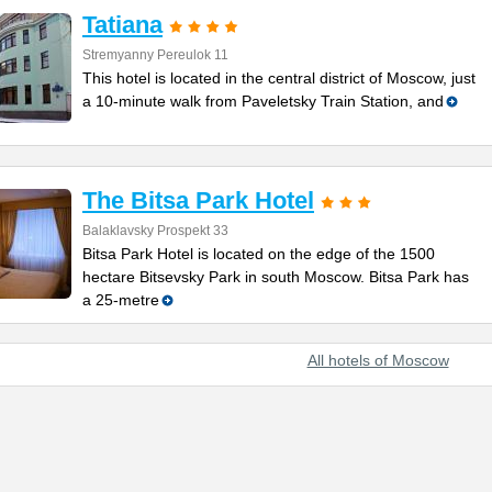
Tatiana
Stremyanny Pereulok 11
This hotel is located in the central district of Moscow, just
a 10-minute walk from Paveletsky Train Station, and
The Bitsa Park Hotel
Balaklavsky Prospekt 33
Bitsa Park Hotel is located on the edge of the 1500
hectare Bitsevsky Park in south Moscow. Bitsa Park has
a 25-metre
All hotels of Moscow