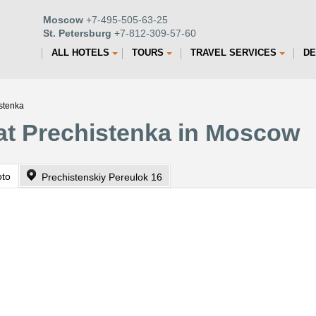
Moscow
+7-495-505-63-25
St. Petersburg
+7-812-309-57-60
ALL HOTELS
TOURS
TRAVEL SERVICES
DE
istenka
at Prechistenka in Moscow
oto
Prechistenskiy Pereulok 16