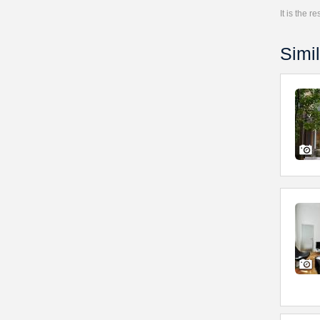
It is the 
Simil