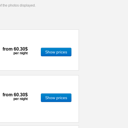
 of the photos displayed.
from
60.30$
Show prices
per night
from
60.30$
Show prices
per night