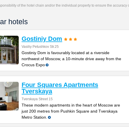
responsibility of the hotel chain and/or the individual property to ensure the accuracy
ar hotels
Gostiniy Dom
Vasiliy Petushkov Str.25
Gostiniy Dom is favourably located at a riverside
northwest of Moscow, a 10-minute drive away from the
Crocus Expo
Four Squares Apartments
Tverskaya
Tverskaya Street 15
These modern apartments in the heart of Moscow are
just 200 metres from Pushkin Square and Tverskaya
Metro Station.