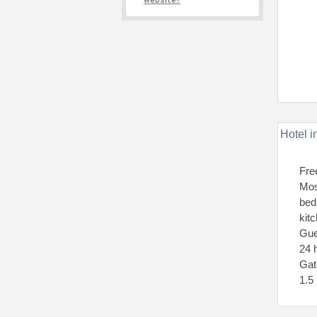
website?
Hotel i
Fre
Mos
bed
kit
Gue
24 
Gat
1.5