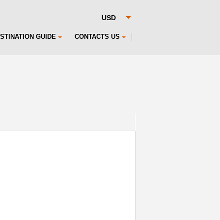
STINATION GUIDE
CONTACTS US