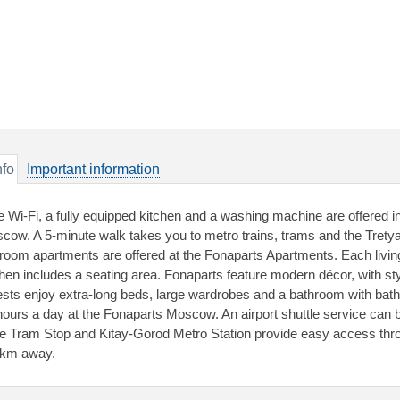
nfo
Important information
e Wi-Fi, a fully equipped kitchen and a washing machine are offered i
cow. A 5-minute walk takes you to metro trains, trams and the Trety
room apartments are offered at the Fonaparts Apartments. Each livin
chen includes a seating area. Fonaparts feature modern décor, with sty
sts enjoy extra-long beds, large wardrobes and a bathroom with batht
hours a day at the Fonaparts Moscow. An airport shuttle service can
e Tram Stop and Kitay-Gorod Metro Station provide easy access throu
 km away.