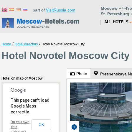
Moscow
+7-495
part of
VisitRussia.com
St. Petersburg
+
ALL HOTELS
/
/
Home
Hotel directory
Hotel Novotel Moscow City
Hotel Novotel Moscow City
Photo
Presnenskaya N
Hotel on map of Moscow:
This page can't load
Google Maps
correctly.
Do you own
OK
this