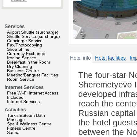
website?
Services
Airport Shuttle (surcharge)
Shuttle Service (surcharge)
Concierge Service
Fax/Photocopying
Shoe Shine
Currency Exchange
Ironing Service
Hotel info
Hotel facilities
Imp
Breakfast in the Room
Dry Cleaning
Business Centre
The four-star No
Meeting/Banquet Facilities
Room Service
Sheremetyevo Int
Internet Services
developed infras
Free Wi-Fi Internet Access
Included
Internet Services
reach the cente
Activities
Russian capital
Turkish/Steam Bath
Massage
the hotel guest
Spa & Wellness Centre
Fitness Centre
between the Nov
Sauna