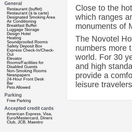
General
Close to the ho
Restaurant (buffet)
Restaurant (à la carte)
which ranges am
Designated Smoking Area
Air Conditioning
monuments of M
Breakfast Buffet
Luggage Storage
Design Hotel
The Novotel Hote
Heating
Soundproofed Rooms
Safety Deposit Box
numbers more th
Express Check-In/Check-
Out
world. For 30 y
Elevator
Rooms/Facilities for
and high standa
Disabled Guests
Non-Smoking Rooms
provide a comfo
Newspapers
24-Hour Front Desk
leisure travelers
Bar
Pets Allowed
Parking
Free Parking
Accepted credit cards
American Express, Visa,
Euro/Mastercard, Diners
Club, JCB, Maestro