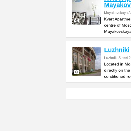
Mayakov
Mayakovskaya A
Kvart Apartmen
centre of Mosc
Mayakovskaya
Luzhniki
Luzhniki Street 
Located in Mo
directly on the
conditioned r