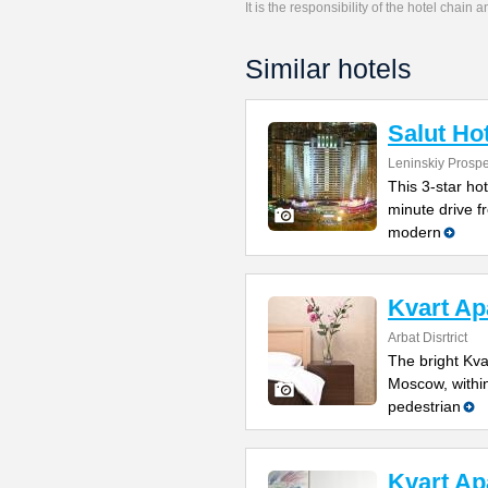
It is the responsibility of the hotel chain
Similar hotels
Salut Ho
Leninskiy Prosp
This 3-star ho
minute drive f
modern
Kvart Ap
Arbat Disrtrict
The bright Kva
Moscow, within
pedestrian
Kvart Ap