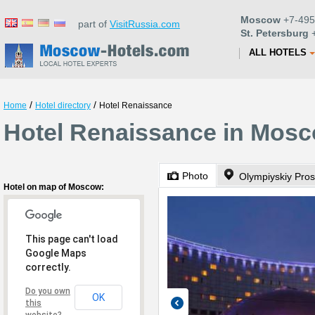
Moscow
+7-495
part of
VisitRussia.com
St. Petersburg
+
ALL HOTELS
/
/
Home
Hotel directory
Hotel Renaissance
Hotel Renaissance in Mos
Photo
Olympiyskiy Pros
Hotel on map of Moscow:
This page can't load
Google Maps
correctly.
Do you own
OK
this