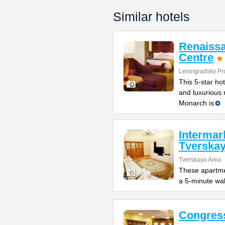
Similar hotels
Renaiss
Centre
Leningradsky Pr
This 5-star ho
and luxurious
Monarch is
Intermar
Tverska
Tverskaya Area
These apartmen
a 5-minute walk
Congres