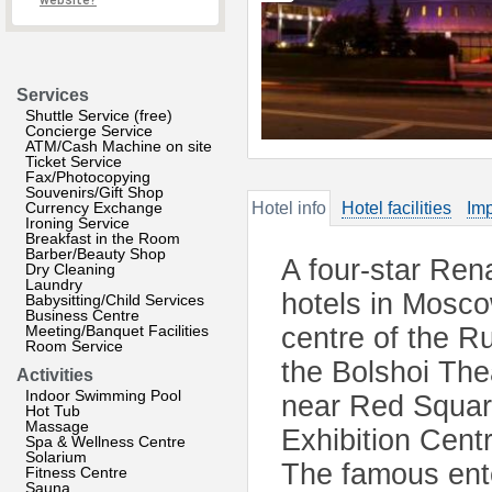
website?
Services
Shuttle Service (free)
Concierge Service
ATM/Cash Machine on site
Ticket Service
Fax/Photocopying
Souvenirs/Gift Shop
Currency Exchange
Hotel info
Hotel facilities
Imp
Ironing Service
Breakfast in the Room
Barber/Beauty Shop
A four-star Ren
Dry Cleaning
Laundry
hotels in Moscow
Babysitting/Child Services
Business Centre
Meeting/Banquet Facilities
centre of the R
Room Service
the Bolshoi The
Activities
Indoor Swimming Pool
near Red Square
Hot Tub
Massage
Exhibition Cent
Spa & Wellness Centre
Solarium
The famous ente
Fitness Centre
Sauna