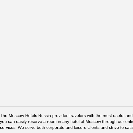
The Moscow Hotels Russia provides travelers with the most useful and 
you can easily reserve a room in any hotel of Moscow through our online 
services. We serve both corporate and leisure clients and strive to sati