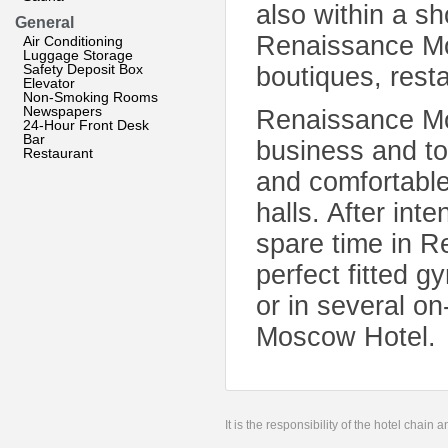
also within a sh
General
Renaissance Mo
Air Conditioning
Luggage Storage
Safety Deposit Box
boutiques, rest
Elevator
Non-Smoking Rooms
Newspapers
Renaissance Mos
24-Hour Front Desk
Bar
business and to
Restaurant
and comfortabl
halls. After int
spare time in R
perfect fitted 
or in several o
Moscow Hotel.
It is the responsibility of the hotel chain