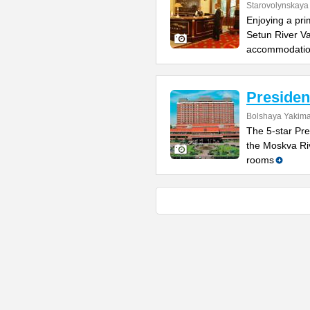
Starovolynskaya 
Enjoying a pri
Setun River Va
accommodati
Presiden
Bolshaya Yakima
The 5-star Pre
the Moskva Riv
rooms