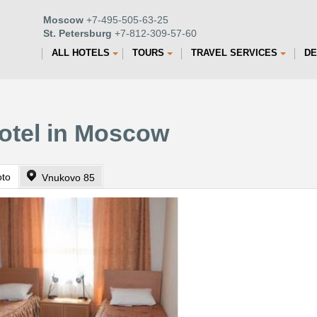
Moscow
+7-495-505-63-25
St. Petersburg
+7-812-309-57-60
ALL HOTELS
TOURS
TRAVEL SERVICES
DE
otel in Moscow
oto
Vnukovo 85