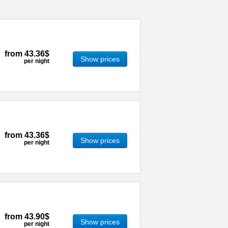
from
43.36$
Show prices
per night
from
43.36$
Show prices
per night
from
43.90$
Show prices
per night