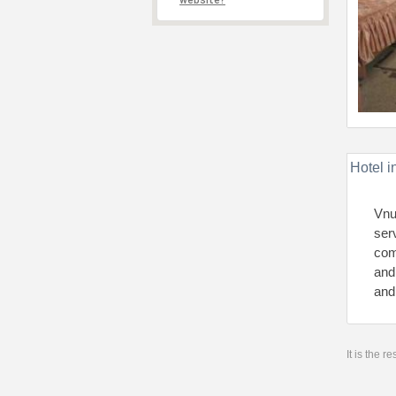
website?
Hotel i
Vnu
ser
com
and
and
It is the 