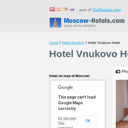
part of
VisitRussia.com
/
/
Home
Hotel directory
Hotel Vnukovo Hotel
Hotel Vnukovo H
Ph
Hotel on map of Moscow:
This page can't load
Google Maps
correctly.
Do you own
OK
this