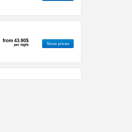
from
43.90$
Show prices
per night