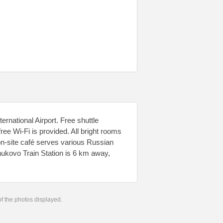
national Airport. Free shuttle
ree Wi-Fi is provided. All bright rooms
 on-site café serves various Russian
nukovo Train Station is 6 km away,
 of the photos displayed.