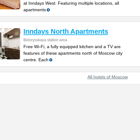
at Inndays West. Featuring multiple locations, all
apartments
Inndays North Apartments
Belorysskaya station area
Free Wi-Fi, a fully equipped kitchen and a TV are
features of these apartments north of Moscow city
centre. Each
All hotels of Moscow