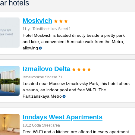
ar hotels
Moskvich
11-ya Tekstilshchikov Street 1
Hotel Moskvich is located directly beside a pretty park
and lake, a convenient 5-minute walk from the Metro,
allowing
Izmailovo Delta
Izmailovskoe Shosse 71
Located near Moscow Izmailovsky Park, this hotel offers
a sauna, an indoor pool and free Wi-Fi. The
Partizanskaya Metro
Inndays West Apartments
1812 Goda Street area
Free Wi-Fi and a kitchen are offered in every apartment