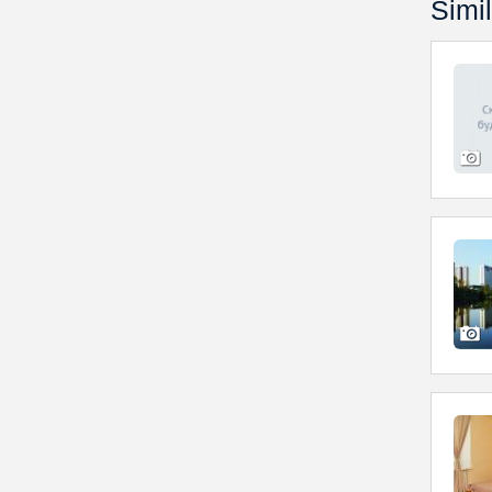
Simil