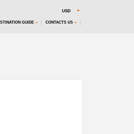
STINATION GUIDE
CONTACTS US