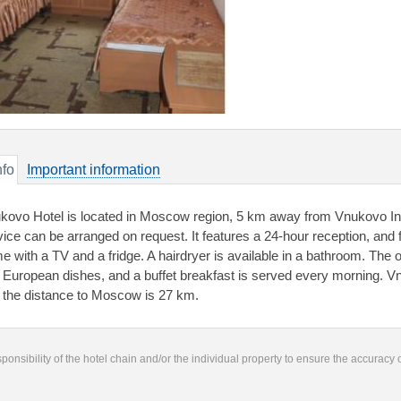
nfo
Important information
kovo Hotel is located in Moscow region, 5 km away from Vnukovo Inter
vice can be arranged on request. It features a 24-hour reception, and f
e with a TV and a fridge. A hairdryer is available in a bathroom. The
 European dishes, and a buffet breakfast is served every morning. V
 the distance to Moscow is 27 km.
responsibility of the hotel chain and/or the individual property to ensure the accuracy