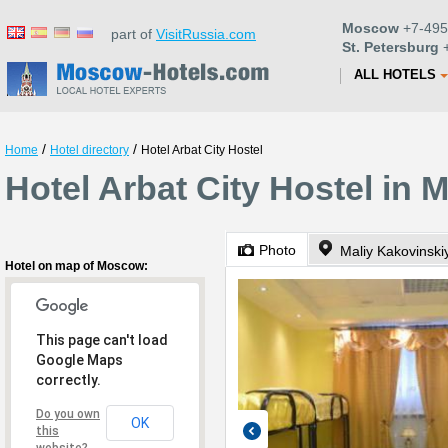
Moscow
+7-495
part of
VisitRussia.com
St. Petersburg
+
ALL HOTELS
/
/
Home
Hotel directory
Hotel Arbat City Hostel
Hotel Arbat City Hostel in
Photo
Maliy Kakovinskiy
Hotel on map of Moscow:
This page can't load
Google Maps
correctly.
Do you own
OK
this