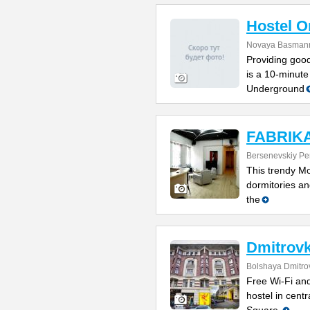
Hostel 
Novaya Basmanna
Providing good
is a 10-minute
Underground
FABRIKA 
Bersenevskiy Per
This trendy Mo
dormitories and
the
Dmitrovk
Bolshaya Dmitrov
Free Wi-Fi and
hostel in cent