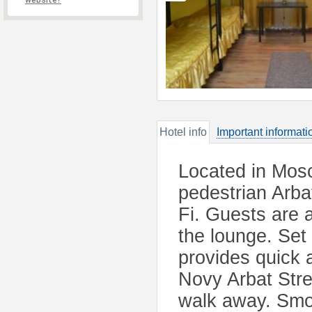
website?
Hotel info
Important informati
Located in Mosc
pedestrian Arbat
Fi. Guests are a
the lounge. Set 
provides quick 
Novy Arbat Stre
walk away. Smol