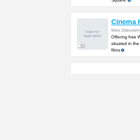
Square.
Cinema 
Maliy Zlatoustyi
Offering free W
situated in th
films