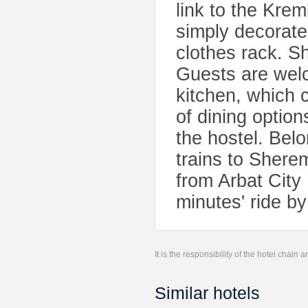
link to the Krem
simply decorate
clothes rack. S
Guests are welc
kitchen, which 
of dining optio
the hostel. Belo
trains to Sherem
from Arbat City 
minutes' ride by
It is the responsibility of the hotel chain
Similar hotels