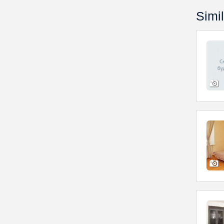
Simil