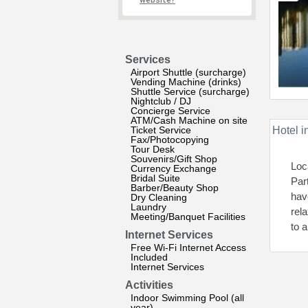
website?
Services
Airport Shuttle (surcharge)
Vending Machine (drinks)
Shuttle Service (surcharge)
Nightclub / DJ
Concierge Service
ATM/Cash Machine on site
Ticket Service
Hotel i
Fax/Photocopying
Tour Desk
Souvenirs/Gift Shop
Loc
Currency Exchange
Bridal Suite
Par
Barber/Beauty Shop
hav
Dry Cleaning
Laundry
rel
Meeting/Banquet Facilities
to a
Internet Services
Free Wi-Fi Internet Access
Included
Internet Services
Activities
Indoor Swimming Pool (all
year)