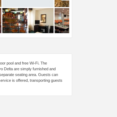
oor pool and free Wi-Fi. The
o Delta are simply furnished and
separate seating area. Guests can
ervice is offered, transporting guests