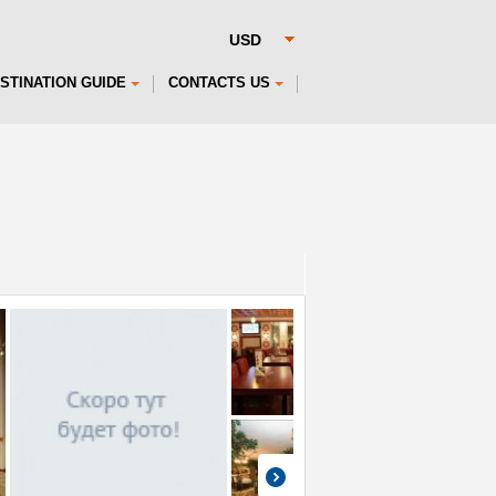
STINATION GUIDE
CONTACTS US