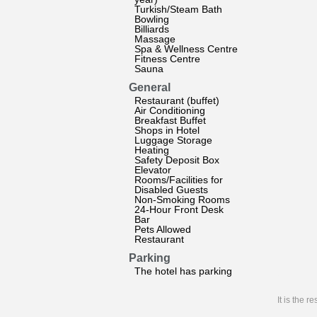
Turkish/Steam Bath
Bowling
Billiards
Massage
Spa & Wellness Centre
Fitness Centre
Sauna
General
Restaurant (buffet)
Air Conditioning
Breakfast Buffet
Shops in Hotel
Luggage Storage
Heating
Safety Deposit Box
Elevator
Rooms/Facilities for
Disabled Guests
Non-Smoking Rooms
24-Hour Front Desk
Bar
Pets Allowed
Restaurant
Parking
The hotel has parking
It is the 