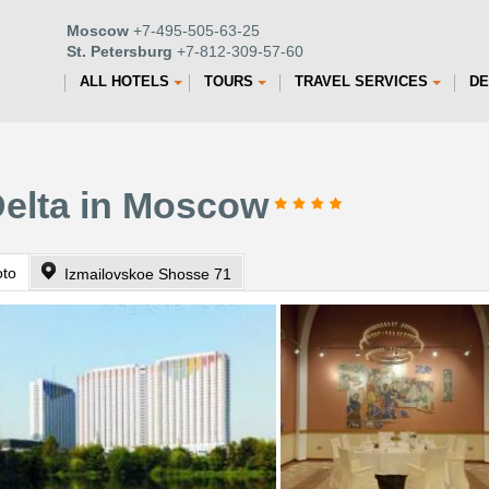
Moscow
+7-495-505-63-25
St. Petersburg
+7-812-309-57-60
ALL HOTELS
TOURS
TRAVEL SERVICES
DE
Delta in Moscow
oto
Izmailovskoe Shosse 71