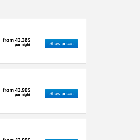
from
43.36$
Show prices
per night
from
43.90$
Show prices
per night