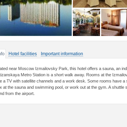
nfo
Hotel facilities
Important information
ated near Moscow Izmailovsky Park, this hotel offers a sauna, an ind
tizanskaya Metro Station is a short walk away. Rooms at the Izmailov
e a TV with satellite channels and a work desk. Some rooms have a 
ax at the sauna and swimming pool, or work out at the gym. A shuttle s
nd from the airport.