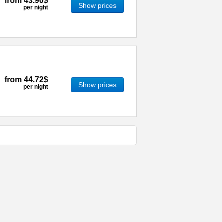
from
43.90$
Show prices
per night
from
44.72$
Show prices
per night