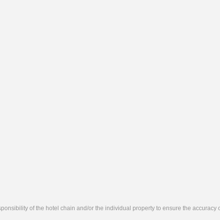
responsibility of the hotel chain and/or the individual property to ensure the accuracy