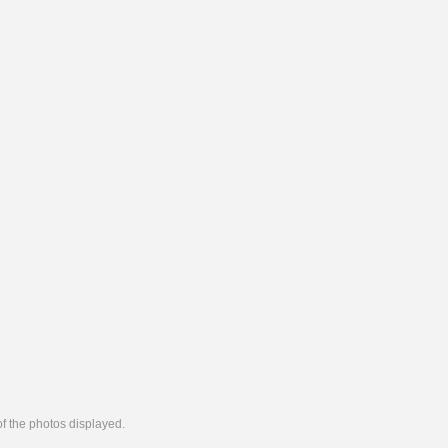
 of the photos displayed.