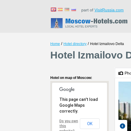
part of
VisitRussia.com
/
/
Home
Hotel directory
Hotel Izmailovo Delta
Hotel Izmailovo 
Ph
Hotel on map of Moscow:
This page can't load
Google Maps
correctly.
Do you own
OK
this