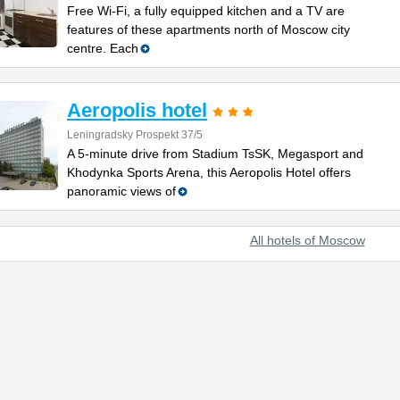
Free Wi-Fi, a fully equipped kitchen and a TV are
features of these apartments north of Moscow city
centre. Each
Aeropolis hotel
Leningradsky Prospekt 37/5
A 5-minute drive from Stadium TsSK, Megasport and
Khodynka Sports Arena, this Aeropolis Hotel offers
panoramic views of
All hotels of Moscow