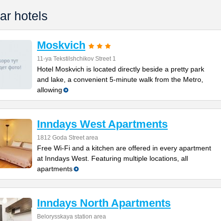
ar hotels
Moskvich
11-ya Tekstilshchikov Street 1
Hotel Moskvich is located directly beside a pretty park
and lake, a convenient 5-minute walk from the Metro,
allowing
Inndays West Apartments
1812 Goda Street area
Free Wi-Fi and a kitchen are offered in every apartment
at Inndays West. Featuring multiple locations, all
apartments
Inndays North Apartments
Belorysskaya station area