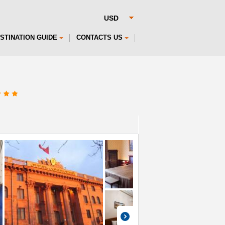
STINATION GUIDE
CONTACTS US