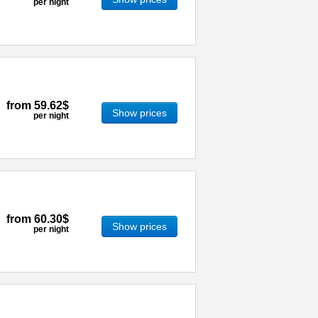
per night
from
59.62$
Show prices
per night
from
60.30$
Show prices
per night