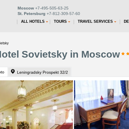
Moscow
+7-495-505-63-25
St. Petersburg
+7-812-309-57-60
ALL HOTELS
TOURS
TRAVEL SERVICES
DE
ietsky
 Hotel Sovietsky in Moscow
oto
Leningradsky Prospekt 32/2