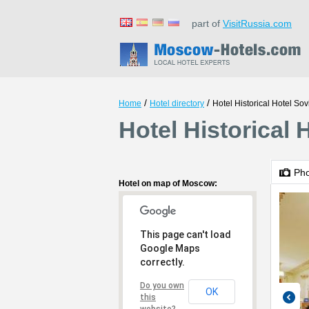
part of
VisitRussia.com
/
/
Home
Hotel directory
Hotel Historical Hotel Sov
Hotel Historical
Ph
Hotel on map of Moscow:
This page can't load
Google Maps
correctly.
Do you own
OK
this