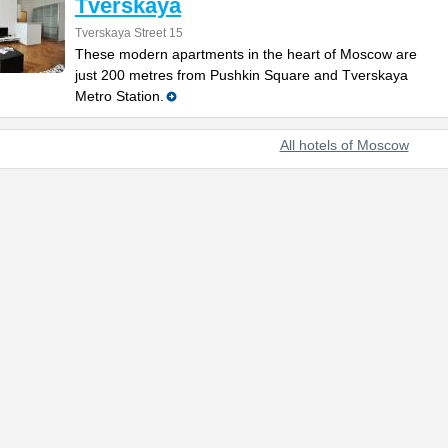
Tverskaya
Tverskaya Street 15
These modern apartments in the heart of Moscow are
just 200 metres from Pushkin Square and Tverskaya
Metro Station.
All hotels of Moscow