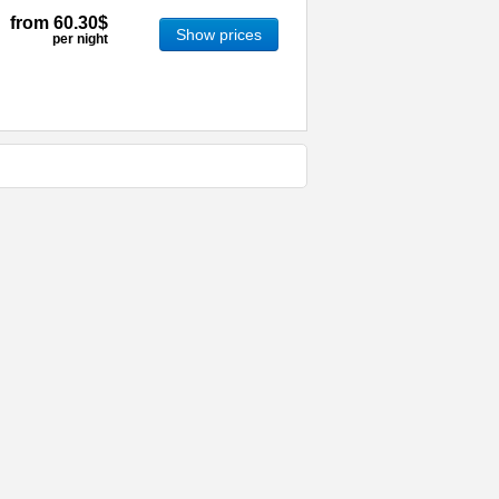
from
60.30$
Show prices
per night