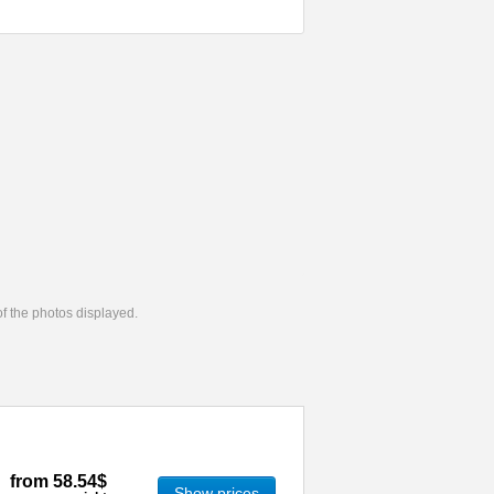
 of the photos displayed.
from
58.54$
Show prices