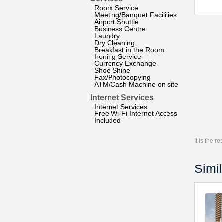
Room Service
Meeting/Banquet Facilities
Airport Shuttle
Business Centre
Laundry
Dry Cleaning
Breakfast in the Room
Ironing Service
Currency Exchange
Shoe Shine
Fax/Photocopying
ATM/Cash Machine on site
Internet Services
Internet Services
Free Wi-Fi Internet Access
Included
It is the 
Simil