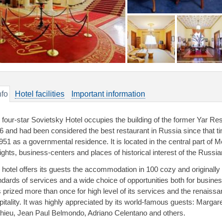
nfo
Hotel facilities
Important information
 four-star Sovietsky Hotel occupies the building of the former Yar Re
6 and had been considered the best restaurant in Russia since that 
1951 as a governmental residence. It is located in the central part of
ights, business-centers and places of historical interest of the Russian
 hotel offers its guests the accommodation in 100 cozy and original
ndards of services and a wide choice of opportunities both for busine
 prized more than once for high level of its services and the renaissan
pitality. It was highly appreciated by its world-famous guests: Margar
hieu, Jean Paul Belmondo, Adriano Celentano and others.