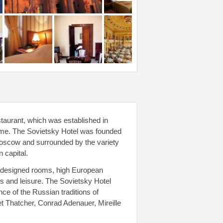
staurant, which was established in
time. The Sovietsky Hotel was founded
 Moscow and surrounded by the variety
 capital.
ly designed rooms, high European
ss and leisure. The Sovietsky Hotel
ce of the Russian traditions of
et Thatcher, Conrad Adenauer, Mireille