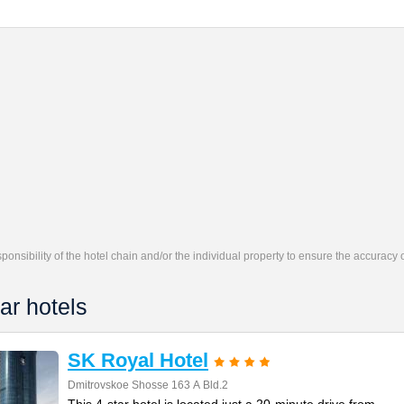
responsibility of the hotel chain and/or the individual property to ensure the accuracy
ar hotels
SK Royal Hotel
Dmitrovskoe Shosse 163 А Bld.2