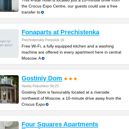
This 4-star hotel is located just a 20-minute drive from
the Crocus Expo Centre, our guests could use a free
transfer to
Fonaparts at Prechistenka
Prechistenskiy Pereulok 16
Free Wi-Fi, a fully equipped kitchen and a washing
machine are offered in every apartment here in central
Moscow. A
Gostiniy Dom
Vasiliy Petushkov Str.25
Gostiniy Dom is favourably located at a riverside
northwest of Moscow, a 10-minute drive away from the
Crocus Expo
Four Squares Apartments