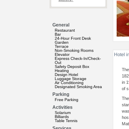
website?
General
Restaurant
Bar
24-Hour Front Desk
Garden
Terrace
Non-Smoking Rooms
Elevator
Hotel i
Express Check-In/Check-
Out
Safety Deposit Box
The
Heating
Design Hotel
182
Luggage Storage
in 
Air Conditioning
Designated Smoking Area
of s
Parking
The
Free Parking
sta
Activities
was
Solarium
Billiards
hos
Table Tennis
Mat
Services