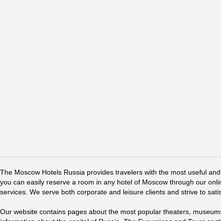
The Moscow Hotels Russia provides travelers with the most useful and 
you can easily reserve a room in any hotel of Moscow through our online 
services. We serve both corporate and leisure clients and strive to sati
Our website contains pages about the most popular theaters, museums