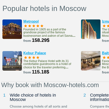
Popular hotels in Moscow
Metropol
Izm
Founded in 1905 as a part of the
The 
grandiose project of the famous
situa
...
businessman and patron of art Savva
Mosco
158.29$
from
fro
Kebur Palace
Bal
The Kebur Palace Hotel with its 31
Favor
comfortable guestrooms is a hotel of
Mosco
...
choice for the traveler preferring
the 
115.18$
from
fro
Why book with Moscow-hotels.com
1
Wide choice of hotels in
2
Complete 
Moscow
informati
Choose among hotels of all sorts and
Compare the 