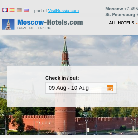
Moscow
+7-495
part of
VisitRussia.com
St. Petersburg
+
ALL HOTELS
Check in / out: