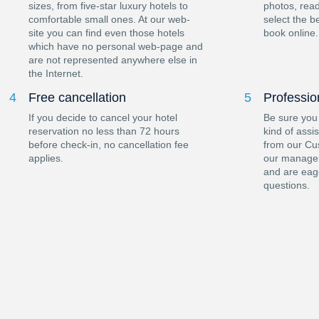
sizes, from five-star luxury hotels to
photos, read
comfortable small ones. At our web-
select the b
site you can find even those hotels
book online.
which have no personal web-page and
are not represented anywhere else in
the Internet.
4
Free cancellation
5
Professio
If you decide to cancel your hotel
Be sure you
reservation no less than 72 hours
kind of assi
before check-in, no cancellation fee
from our Cu
applies.
our manager
and are eag
questions.