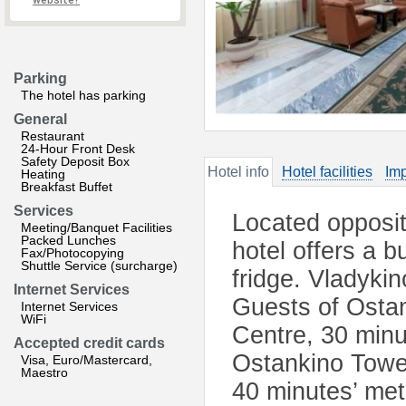
website?
Parking
The hotel has parking
General
Restaurant
24-Hour Front Desk
Safety Deposit Box
Hotel info
Hotel facilities
Imp
Heating
Breakfast Buffet
Services
Located opposit
Meeting/Banquet Facilities
Packed Lunches
hotel offers a 
Fax/Photocopying
Shuttle Service (surcharge)
fridge. Vladyki
Internet Services
Guests of Ostan
Internet Services
WiFi
Centre, 30 minu
Accepted credit cards
Ostankino Tower
Visa, Euro/Mastercard,
Maestro
40 minutes’ metr