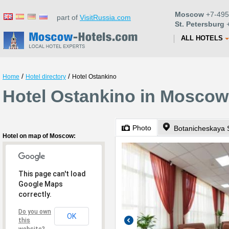
Moscow
+7-495
part of
VisitRussia.com
St. Petersburg
+
ALL HOTELS
/
/
Home
Hotel directory
Hotel Ostankino
Hotel Ostankino in Moscow
Photo
Botanicheskaya S
Hotel on map of Moscow:
This page can't load
Google Maps
correctly.
Do you own
OK
this