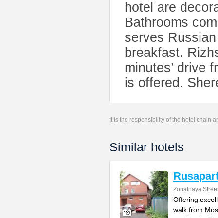
hotel are decor
Bathrooms come 
serves Russian 
breakfast. Rizh
minutes’ drive 
is offered. She
It is the responsibility of the hotel chain
Similar hotels
Rusapart
Zonalnaya Stree
Offering excel
walk from Mos