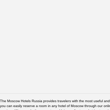
The Moscow Hotels Russia provides travelers with the most useful and 
you can easily reserve a room in any hotel of Moscow through our online 