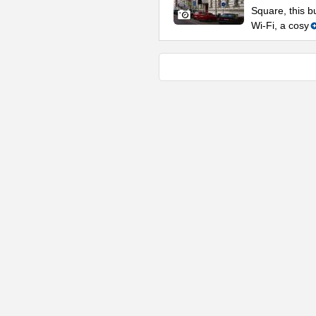
Square, this b
Wi-Fi, a cosy