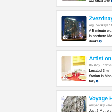
are fitted with
Zvezdnay
Argunovskaya Str
A 5-minute wal
in northern Mo
drinks
Artist o
Bolshoy Kozlovsk
Located 3 min
Station in Mos
fully
Voyage H
Armyanskiy Pere
Just 2 Metro s