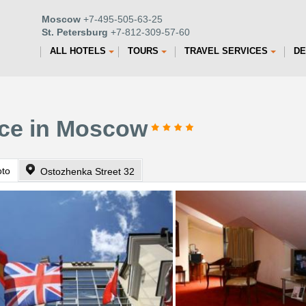
Moscow
+7-495-505-63-25
St. Petersburg
+7-812-309-57-60
ALL HOTELS
TOURS
TRAVEL SERVICES
DE
ace in Moscow
oto
Ostozhenka Street 32