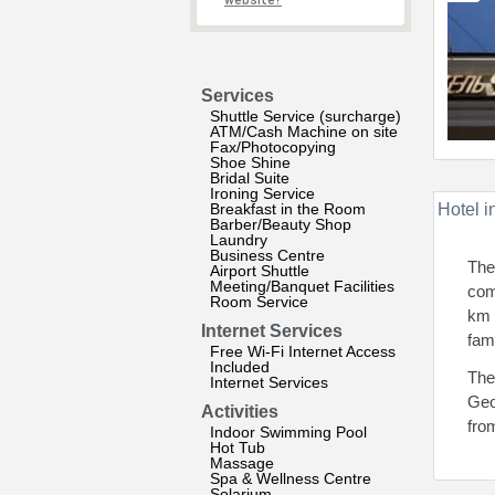
website?
Services
Shuttle Service (surcharge)
ATM/Cash Machine on site
Fax/Photocopying
Shoe Shine
Bridal Suite
Ironing Service
Breakfast in the Room
Hotel i
Barber/Beauty Shop
Laundry
Business Centre
The
Airport Shuttle
Meeting/Banquet Facilities
comf
Room Service
km 
Internet Services
fam
Free Wi-Fi Internet Access
Included
The
Internet Services
Geo
Activities
fro
Indoor Swimming Pool
Hot Tub
Massage
Spa & Wellness Centre
Solarium