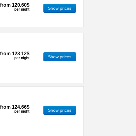
from
120.60$
Show prices
per night
from
123.12$
Show prices
per night
from
124.66$
Show prices
per night