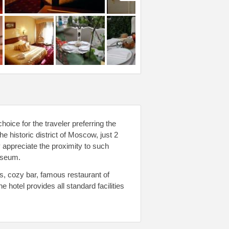
oice for the traveler preferring the
he historic district of Moscow, just 2
 appreciate the proximity to such
useum.
s, cozy bar, famous restaurant of
otel provides all standard facilities