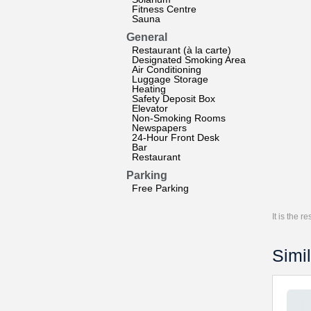
Fitness Centre
Sauna
General
Restaurant (à la carte)
Designated Smoking Area
Air Conditioning
Luggage Storage
Heating
Safety Deposit Box
Elevator
Non-Smoking Rooms
Newspapers
24-Hour Front Desk
Bar
Restaurant
Parking
Free Parking
It is the 
Simil