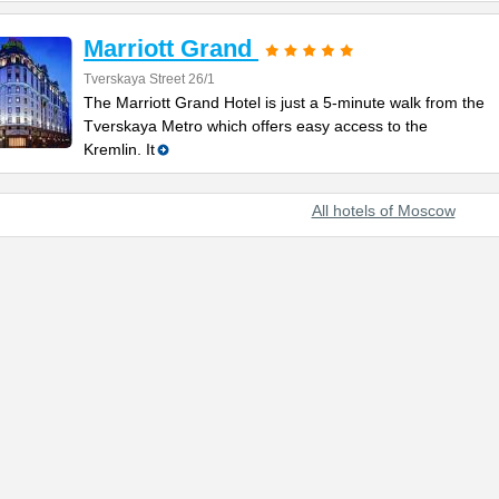
Marriott Grand
Tverskaya Street 26/1
The Marriott Grand Hotel is just a 5-minute walk from the
Tverskaya Metro which offers easy access to the
Kremlin. It
All hotels of Moscow