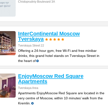
Chistoprudniy Boulevard 3A
InterContinental Moscow
Tverskaya
Tverskaya Street 22
Offering a 24-hour gym, free Wi-Fi and free minibar
drinks, this grand hotel stands on Tverskaya Street in
the heart of
EnjoyMoscow Red Square
Apartments
Tverskaya Area
Apartments EnjoyMoscow Red Square are located in the
very centre of Moscow, within 10 minutes’ walk from the
Kremlin.