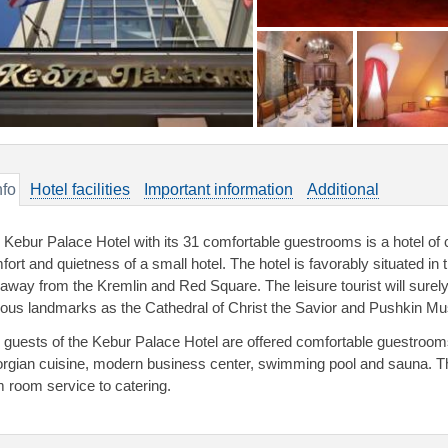
nfo
Hotel facilities
Important information
Additional
 Kebur Palace Hotel with its 31 comfortable guestrooms is a hotel of ch
ort and quietness of a small hotel. The hotel is favorably situated in t
away from the Kremlin and Red Square. The leisure tourist will surely
ous landmarks as the Cathedral of Christ the Savior and Pushkin M
 guests of the Kebur Palace Hotel are offered comfortable guestroom
rgian cuisine, modern business center, swimming pool and sauna. The h
m room service to catering.