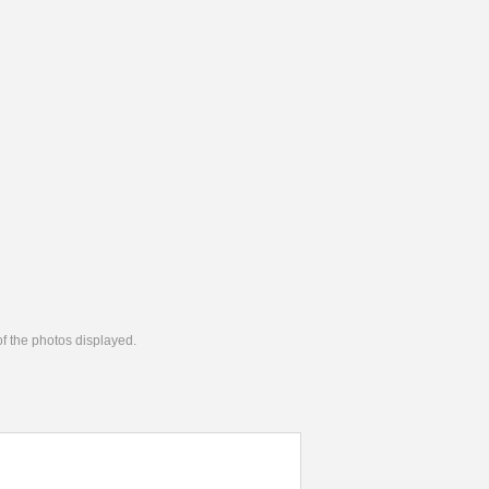
 of the photos displayed.