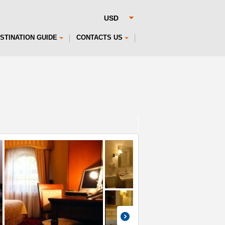
STINATION GUIDE
CONTACTS US