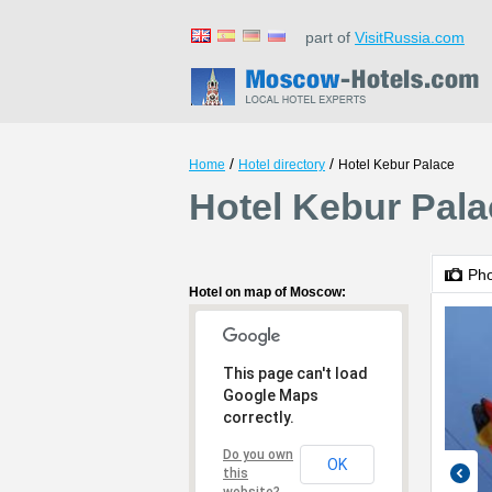
part of
VisitRussia.com
/
/
Home
Hotel directory
Hotel Kebur Palace
Hotel Kebur Pal
Ph
Hotel on map of Moscow:
This page can't load
Google Maps
correctly.
Do you own
OK
this