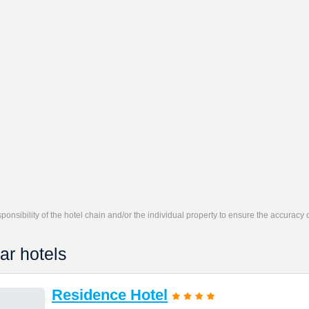
responsibility of the hotel chain and/or the individual property to ensure the accuracy
ar hotels
Residence Hotel