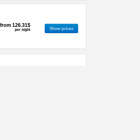
from
126.31$
Show prices
per night