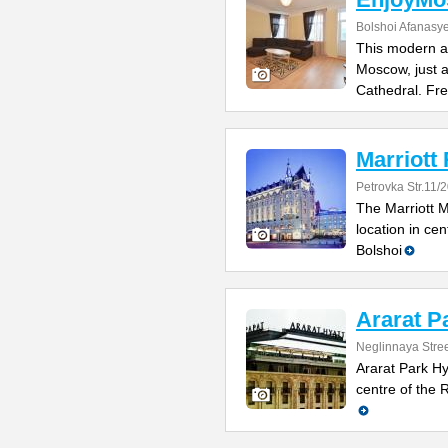
Bolshoi Afanasy
This modern ap
Moscow, just a
Cathedral. Fr
Marriott
Petrovka Str.11/
The Marriott 
location in cen
Bolshoi
Ararat P
Neglinnaya Stree
Ararat Park Hya
centre of the 