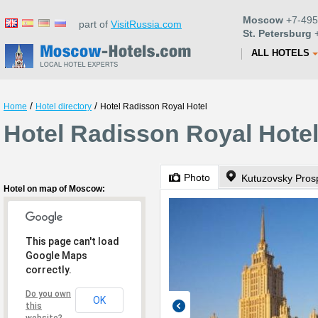
Moscow
+7-495
part of
VisitRussia.com
St. Petersburg
+
ALL HOTELS
/
/
Home
Hotel directory
Hotel Radisson Royal Hotel
Hotel Radisson Royal Hote
Photo
Kutuzovsky Prosp
Hotel on map of Moscow:
This page can't load
Google Maps
correctly.
Do you own
OK
this