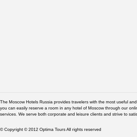
The Moscow Hotels Russia provides travelers with the most useful and 
you can easily reserve a room in any hotel of Moscow through our online 
services. We serve both corporate and leisure clients and strive to sati
© Copyright © 2012 Optima Tours All rights reserved