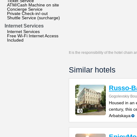
Ticket Service
ATM/Cash Machine on site
Concierge Service
Private Check-in/-out
Shuttle Service (surcharge)
Internet Services
Internet Services
Free Wi-Fi Internet Access
Included
It is the responsibility of the hotel chain
Similar hotels
Russo-Ba
Gogolevskiy Bou
Housed in an e
century, this 
Arbatskaya
EnjoyMo