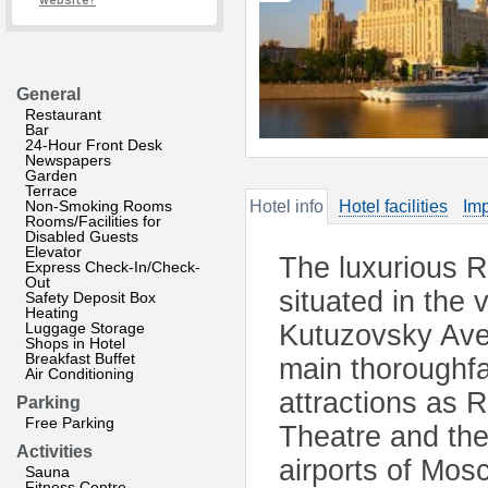
website?
General
Restaurant
Bar
24-Hour Front Desk
Newspapers
Garden
Terrace
Non-Smoking Rooms
Hotel info
Hotel facilities
Imp
Rooms/Facilities for
Disabled Guests
Elevator
The luxurious R
Express Check-In/Check-
Out
situated in the 
Safety Deposit Box
Heating
Luggage Storage
Kutuzovsky Aven
Shops in Hotel
Breakfast Buffet
main thoroughfa
Air Conditioning
attractions as 
Parking
Free Parking
Theatre and the 
Activities
airports of Mos
Sauna
Fitness Centre