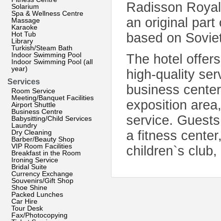
Radisson Royal H
Solarium
Spa & Wellness Centre
an original part
Massage
Karaoke
Hot Tub
based on Soviet
Library
Turkish/Steam Bath
Indoor Swimming Pool
The hotel offers
Indoor Swimming Pool (all
year)
high-quality se
Services
business center
Room Service
Meeting/Banquet Facilities
exposition area,
Airport Shuttle
Business Centre
service. Guests
Babysitting/Child Services
Laundry
Dry Cleaning
a fitness cente
Barber/Beauty Shop
VIP Room Facilities
children`s club,
Breakfast in the Room
Ironing Service
Bridal Suite
Currency Exchange
Souvenirs/Gift Shop
Shoe Shine
Packed Lunches
Car Hire
Tour Desk
Fax/Photocopying