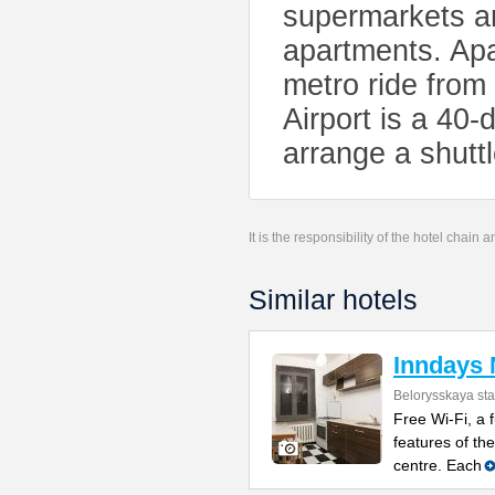
supermarkets ar
apartments. Apa
metro ride fro
Airport is a 40
arrange a shuttl
It is the responsibility of the hotel chain
Similar hotels
Inndays 
Belorysskaya sta
Free Wi-Fi, a 
features of th
centre. Each