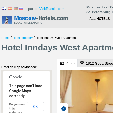
Moscow
+7-495
part of
VisitRussia.com
St. Petersburg
+
ALL HOTELS
/
/
Home
Hotel directory
Hotel Inndays West Apartments
Hotel Inndays West Apartm
Photo
1812 Goda Stree
Hotel on map of Moscow:
This page can't load
Google Maps
correctly.
Do you own
OK
this