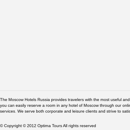
The Moscow Hotels Russia provides travelers with the most useful and 
you can easily reserve a room in any hotel of Moscow through our online 
services. We serve both corporate and leisure clients and strive to sati
© Copyright © 2012 Optima Tours All rights reserved