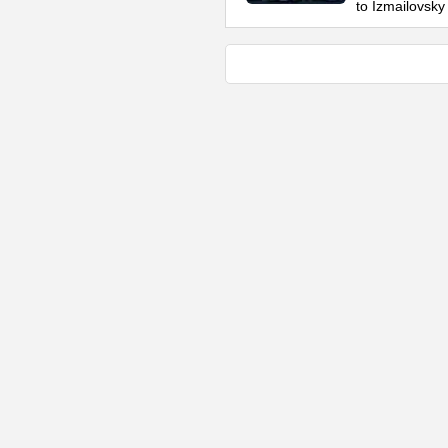
to Izmailovsky