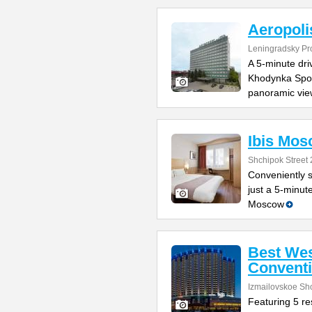
Aeropoli
Leningradsky Pr
A 5-minute dr
Khodynka Sport
panoramic vie
Ibis Mos
Shchipok Street 
Conveniently s
just a 5-minut
Moscow
Best Wes
Conventi
Izmailovskoe Sh
Featuring 5 res