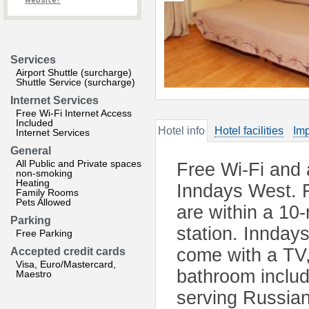
website?
Services
Airport Shuttle (surcharge)
Shuttle Service (surcharge)
Internet Services
Free Wi-Fi Internet Access
Included
Hotel info
Hotel facilities
Imp
Internet Services
General
All Public and Private spaces
Free Wi-Fi and 
non-smoking
Heating
Inndays West. F
Family Rooms
Pets Allowed
are within a 10
Parking
station. Innday
Free Parking
come with a TV,
Accepted credit cards
Visa, Euro/Mastercard,
bathroom includ
Maestro
serving Russian 