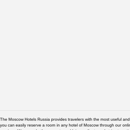
The Moscow Hotels Russia provides travelers with the most useful and 
you can easily reserve a room in any hotel of Moscow through our online 