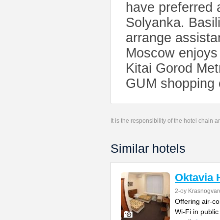
have preferred 
Solyanka. Basili
arrange assista
Moscow enjoys e
Kitai Gorod Met
GUM shopping ce
It is the responsibility of the hotel chain
Similar hotels
Oktavia 
2-oy Krasnogvar
Offering air-c
Wi-Fi in publi