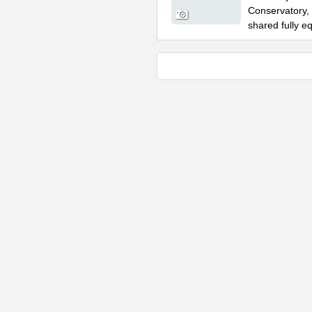
Conservatory, 
shared fully e