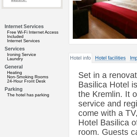
website?
Internet Services
Free Wi-Fi Internet Access
Included
Internet Services
Services
Ironing Service
Hotel info
Hotel facilities
Imp
Laundry
General
Heating
Set in a renova
Non-Smoking Rooms
24-Hour Front Desk
Basilica Hotel 
Parking
the Kremlin. It 
The hotel has parking
service and regi
come with a TV,
Hotel Basilica o
room. Guests ca