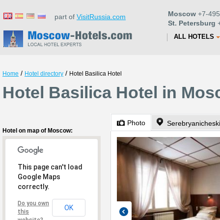
Moscow
+7-495
part of
VisitRussia.com
St. Petersburg
+
ALL HOTELS
/
/
Home
Hotel directory
Hotel Basilica Hotel
Hotel Basilica Hotel in Mo
Photo
Serebryanichesk
Hotel on map of Moscow:
This page can't load
Google Maps
correctly.
Do you own
OK
this