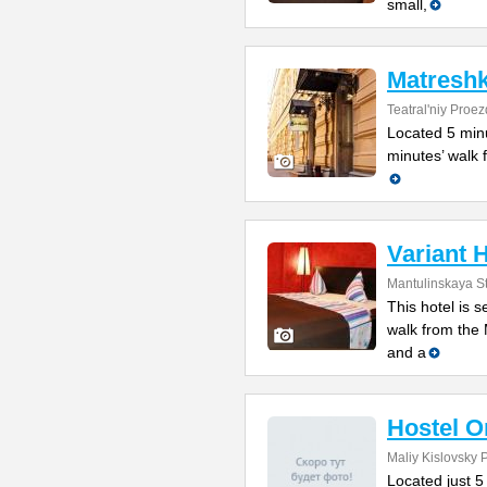
small,
Matreshk
Teatral'niy Proez
Located 5 minu
minutes’ walk f
Variant 
Mantulinskaya St
This hotel is 
walk from the
and a
Hostel O
Maliy Kislovsky 
Located just 