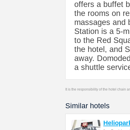
offers a buffet
the rooms on r
massages and b
Station is a 5-
to the Red Squa
the hotel, and 
away. Domodedov
a shuttle service
It is the responsibility of the hotel chain
Similar hotels
Heliopar