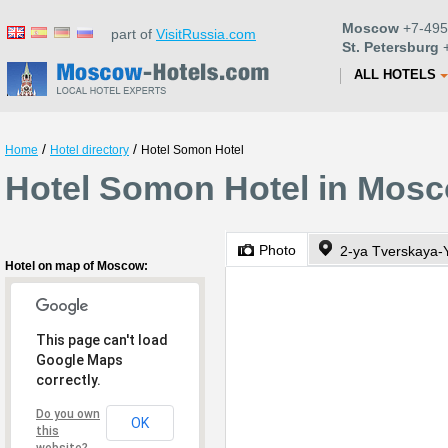
Moscow
+7-495
part of
VisitRussia.com
St. Petersburg
+
ALL HOTELS
/
/
Home
Hotel directory
Hotel Somon Hotel
Hotel Somon Hotel in Mos
Photo
Hotel on map of Moscow:
This page can't load
Google Maps
correctly.
Do you own
OK
this