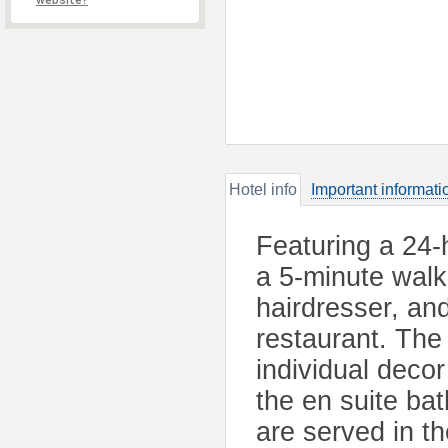
website?
Hotel info
Important informati
Featuring a 24-h
a 5-minute walk 
hairdresser, and
restaurant. The
individual decor
the en suite ba
are served in th