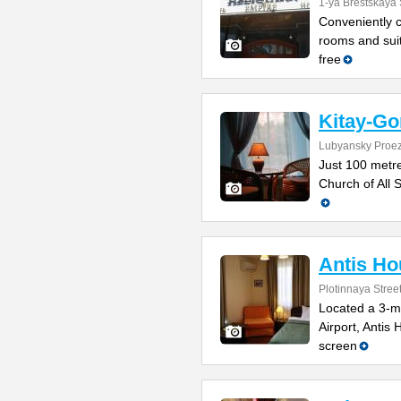
1-ya Brestskaya 
Conveniently cl
rooms and suit
free
Kitay-Go
Lubyansky Proez
Just 100 metr
Church of All S
Antis Ho
Plotinnaya Stree
Located a 3-mi
Airport, Antis 
screen