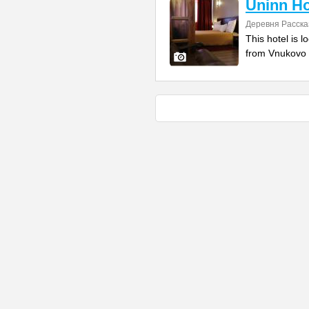
Uninn Ho
Деревня Расска
This hotel is l
from Vnukovo I