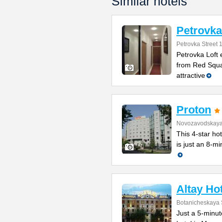
Similar hotels
Petrovka
Petrovka Street 
Petrovka Loft 
from Red Squar
attractive
Proton
Novozavodskaya 
This 4-star ho
is just an 8-m
Altay Ho
Botanicheskaya 
Just a 5-minut