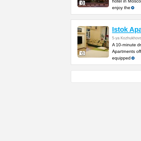
hotel in Mosco
enjoy the
Istok Ap
5-ya Kozhukhovs
A 10-minute dr
Apartments off
equipped