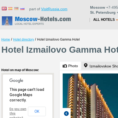
Moscow
+7-495
part of
VisitRussia.com
St. Petersburg
+
ALL HOTELS
/
/
Home
Hotel directory
Hotel Izmailovo Gamma Hotel
Hotel Izmailovo Gamma Ho
Photo
Izmailovskoe Sh
Hotel on map of Moscow:
This page can't load
Google Maps
correctly.
Do you own
OK
this