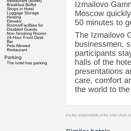
Restaurant (buffet)
Izmailovo Gamma
Breakfast Buffet
Shops in Hotel
Moscow quickly
Luggage Storage
Heating
50 minutes to g
Elevator
Rooms/Facilities for
Disabled Guests
The Izmailovo 
Non-Smoking Rooms
24-Hour Front Desk
Bar
businessmen, sp
Pets Allowed
Restaurant
participants st
Parking
halls of the hot
The hotel has parking
presentations a
care, comfort an
the world to th
It is the responsibility of the hotel chain