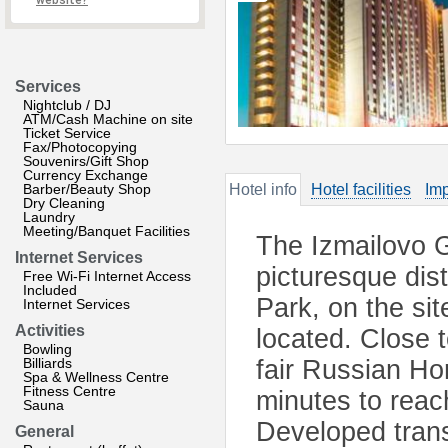
website?
Services
Nightclub / DJ
ATM/Cash Machine on site
Ticket Service
Fax/Photocopying
Souvenirs/Gift Shop
Currency Exchange
Barber/Beauty Shop
Hotel info
Hotel facilities
Imp
Dry Cleaning
Laundry
Meeting/Banquet Facilities
The Izmailovo G
Internet Services
picturesque dis
Free Wi-Fi Internet Access
Included
Park, on the si
Internet Services
Activities
located. Close t
Bowling
Billiards
fair Russian Hom
Spa & Wellness Centre
Fitness Centre
minutes to reac
Sauna
Developed trans
General