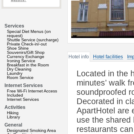
website?
Services
Special Diet Menus (on
request)
Shuttle Service (surcharge)
Private Check-in/-out
Shoe Shine
Souvenirs/Gift Shop
Currency Exchange
Hotel info
Hotel facilities
Imp
Ironing Service
Breakfast in the Room
Dry Cleaning
Located in the h
Laundry
Room Service
minutes’ walk f
Internet Services
soundproofed ro
Free Wi-Fi Internet Access
Included
Internet Services
Decorated in cl
Activities
ApartHotel are
Hiking
Library
use the shared 
General
restaurants can
Designated Smoking Area