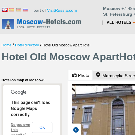
Moscow
+7-495
part of
VisitRussia.com
St. Petersburg
+
ALL HOTELS
/
/
Home
Hotel directory
Hotel Old Moscow ApartHotel
Hotel Old Moscow ApartHo
Photo
Maroseyka Street
Hotel on map of Moscow:
This page can't load
Google Maps
correctly.
Do you own
OK
this