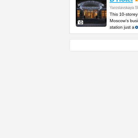
Yaroslavskaya St
This 10-storey
Moscow's busin
station just a