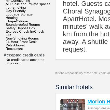
Air Conditioning
hotel. Guests c
All Public and Private spaces
non-smoking
Choral Synagog
Gay Friendly
Luggage Storage
ApartHotel. Mo
Heating
Chapel/Shrine
Soundproofed Rooms
minutes’ walk 
Safety Deposit Box
Express Check-In/Check-
km from the ho
Out
Non-Smoking Rooms
away. A shuttle 
24-Hour Front Desk
Pets Allowed
request.
Restaurant
Accepted credit cards
No credit cards accepted,
only cash
It is the responsibility of the hotel chain
Similar hotels
Morion H
Krasnoprudnaya 