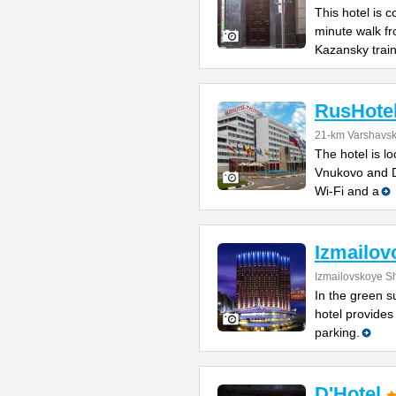
This hotel is 
minute walk f
Kazansky trai
RusHote
21-km Varshavs
The hotel is l
Vnukovo and D
Wi-Fi and a
Izmailov
Izmailovskoye S
In the green s
hotel provides
parking.
D'Hotel