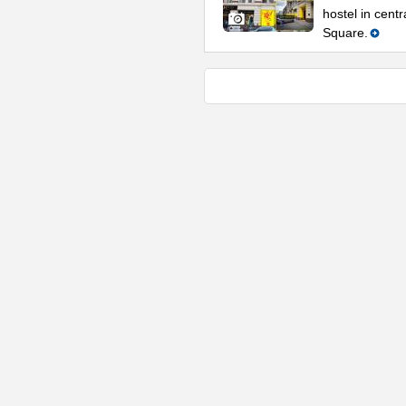
hostel in cent
Square.