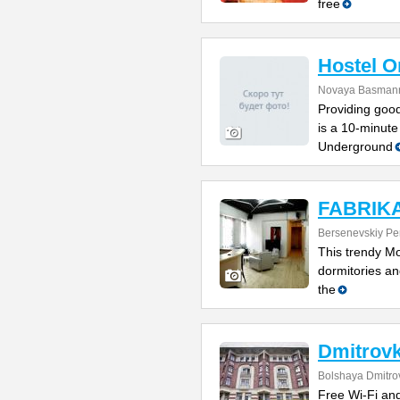
free
Hostel 
Novaya Basmanna
Providing good
is a 10-minute
Underground
FABRIKA 
Bersenevskiy Per
This trendy Mo
dormitories and
the
Dmitrovk
Bolshaya Dmitrov
Free Wi-Fi and