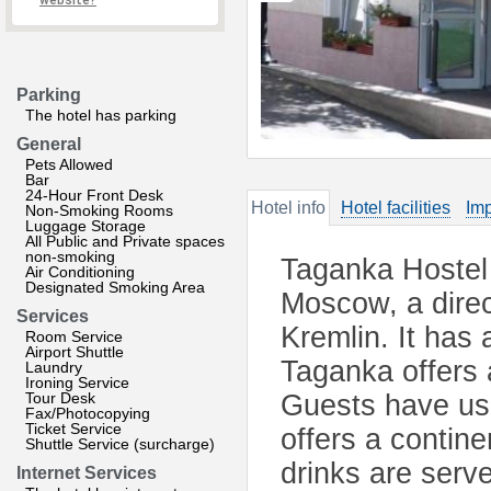
website?
Parking
The hotel has parking
General
Pets Allowed
Bar
24-Hour Front Desk
Hotel info
Hotel facilities
Imp
Non-Smoking Rooms
Luggage Storage
All Public and Private spaces
non-smoking
Taganka Hostel 
Air Conditioning
Designated Smoking Area
Moscow, a direc
Services
Kremlin. It has 
Room Service
Airport Shuttle
Taganka offers 
Laundry
Ironing Service
Tour Desk
Guests have use
Fax/Photocopying
Ticket Service
offers a contin
Shuttle Service (surcharge)
drinks are serv
Internet Services