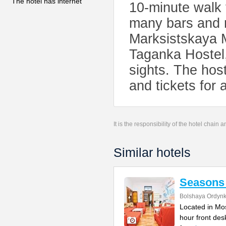
The hotel has internet
10-minute walk 
many bars and r
Marksistskaya M
Taganka Hostel
sights. The host
and tickets for 
It is the responsibility of the hotel chain
Similar hotels
Seasons 
Bolshaya Ordynk
Located in Mos
hour front des