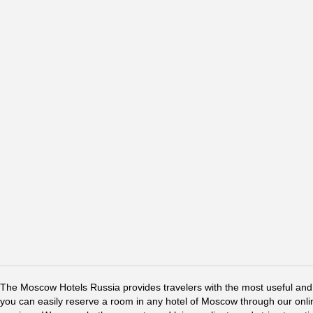
The Moscow Hotels Russia provides travelers with the most useful and 
you can easily reserve a room in any hotel of Moscow through our online 