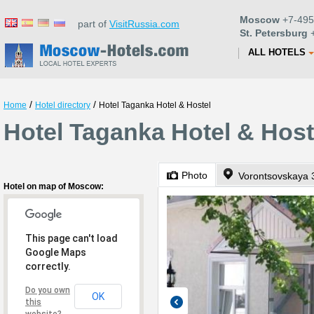
Moscow
+7-495
part of
VisitRussia.com
St. Petersburg
+
ALL HOTELS
/
/
Home
Hotel directory
Hotel Taganka Hotel & Hostel
Hotel Taganka Hotel & Hos
Photo
Vorontsovskaya 
Hotel on map of Moscow:
This page can't load
Google Maps
correctly.
Do you own
OK
this