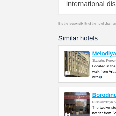
international di
It is the responsibility of the hotel chain
Similar hotels
Melodiya
Skatertny Pereul
Located in the
walk from Arb
with
Borodin
Rusakovskaya St
The twelve-sto
not far from So