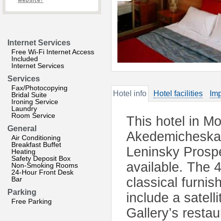
website?
Internet Services
Free Wi-Fi Internet Access
Included
Internet Services
Services
Fax/Photocopying
Hotel info
Hotel facilities
Imp
Bridal Suite
Ironing Service
Laundry
Room Service
This hotel in M
General
Akedemicheskaya
Air Conditioning
Breakfast Buffet
Leninsky Prospe
Heating
Safety Deposit Box
available. The 
Non-Smoking Rooms
24-Hour Front Desk
Bar
classical furni
Parking
include a satel
Free Parking
Gallery’s resta