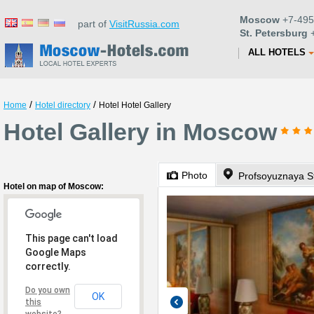
Moscow
+7-495
part of
VisitRussia.com
St. Petersburg
+
ALL HOTELS
/
/
Home
Hotel directory
Hotel Hotel Gallery
Hotel Gallery in Moscow
Photo
Profsoyuznaya St
Hotel on map of Moscow:
This page can't load
Google Maps
correctly.
Do you own
OK
this