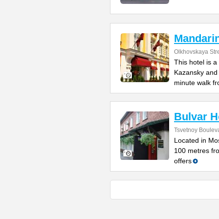
Mandari
Olkhovskaya Str
This hotel is 
Kazansky and L
minute walk f
Bulvar H
Tsvetnoy Bouleva
Located in Mos
100 metres fro
offers