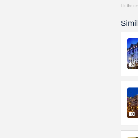
It is the 
Simil