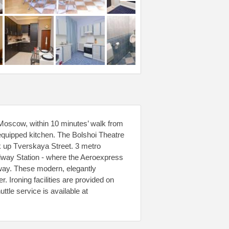
Moscow, within 10 minutes’ walk from
 equipped kitchen. The Bolshoi Theatre
 up Tverskaya Street. 3 metro
lway Station - where the Aeroexpress
away. These modern, elegantly
 Ironing facilities are provided on
ttle service is available at