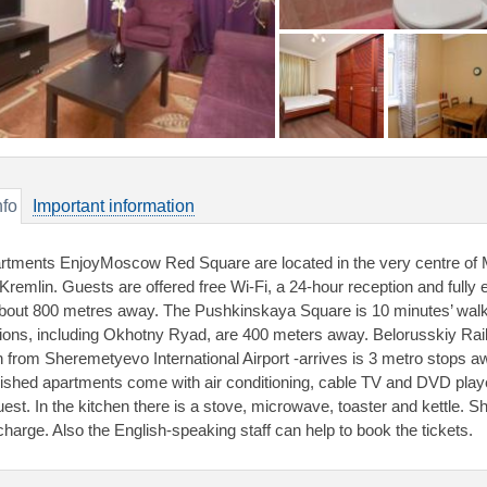
nfo
Important information
rtments EnjoyMoscow Red Square are located in the very centre of 
 Kremlin. Guests are offered free Wi-Fi, a 24-hour reception and fully
about 800 metres away. The Pushkinskaya Square is 10 minutes’ walk
tions, including Okhotny Ryad, are 400 meters away. Belorusskiy Rai
in from Sheremetyevo International Airport -arrives is 3 metro stops 
nished apartments come with air conditioning, cable TV and DVD player.
est. In the kitchen there is a stove, microwave, toaster and kettle. Shu
charge. Also the English-speaking staff can help to book the tickets.