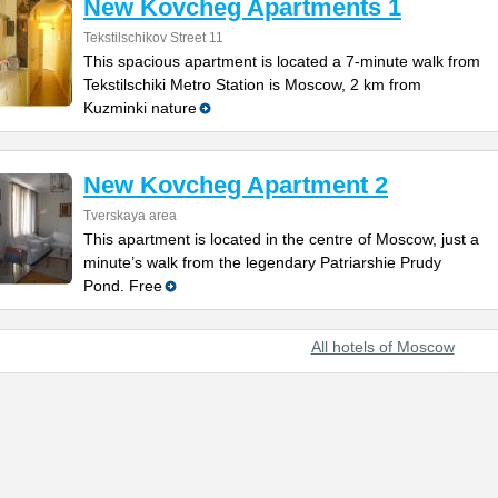
New Kovcheg Apartments 1
Tekstilschikov Street 11
This spacious apartment is located a 7-minute walk from
Tekstilschiki Metro Station is Moscow, 2 km from
Kuzminki nature
New Kovcheg Apartment 2
Tverskaya area
This apartment is located in the centre of Moscow, just a
minute’s walk from the legendary Patriarshie Prudy
Pond. Free
All hotels of Moscow