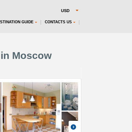
STINATION GUIDE
CONTACTS US
 in Moscow