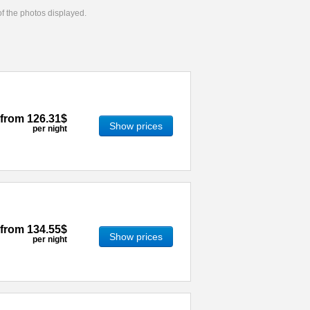
 of the photos displayed.
from
126.31$
Show prices
per night
from
134.55$
Show prices
per night