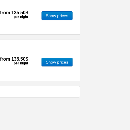
from
135.50$
Show prices
per night
from
135.50$
Show prices
per night