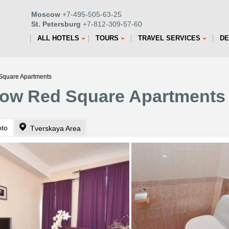
Moscow
+7-495-505-63-25
St. Petersburg
+7-812-309-57-60
ALL HOTELS
TOURS
TRAVEL SERVICES
DE
Square Apartments
ow Red Square Apartments
oto
Tverskaya Area