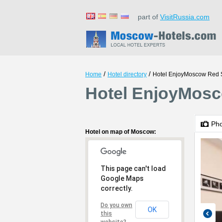
part of
VisitRussia.com
/
/
Home
Hotel directory
Hotel EnjoyMoscow Red 
Hotel EnjoyMosc
Ph
Hotel on map of Moscow:
This page can't load
Google Maps
correctly.
Do you own
OK
this