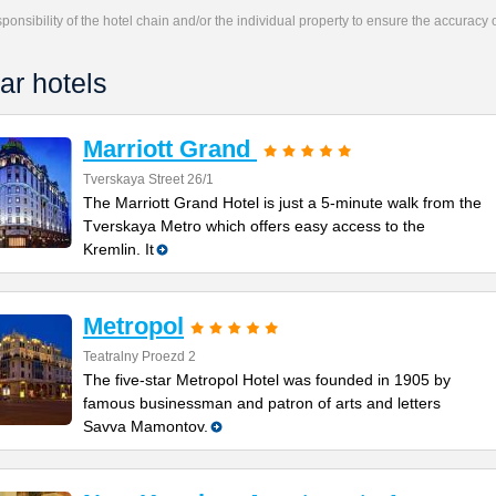
responsibility of the hotel chain and/or the individual property to ensure the accuracy
ar hotels
Marriott Grand
Tverskaya Street 26/1
The Marriott Grand Hotel is just a 5-minute walk from the
Tverskaya Metro which offers easy access to the
Kremlin. It
Metropol
Teatralny Proezd 2
The five-star Metropol Hotel was founded in 1905 by
famous businessman and patron of arts and letters
Savva Mamontov.