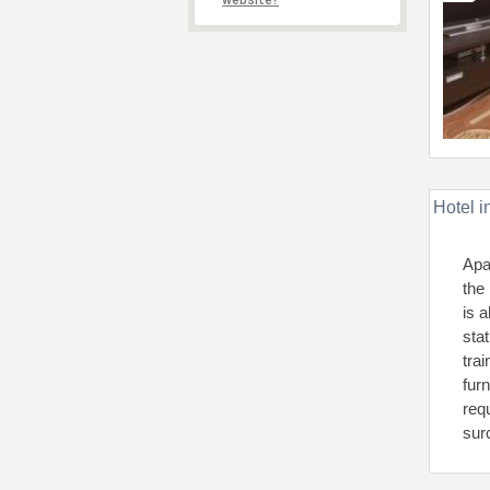
website?
Hotel i
Apa
the
is 
sta
tra
fur
requ
sur