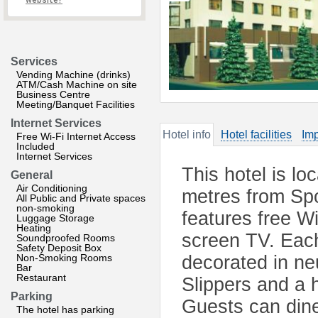
website?
Services
Vending Machine (drinks)
ATM/Cash Machine on site
Business Centre
Meeting/Banquet Facilities
Internet Services
Hotel info
Hotel facilities
Imp
Free Wi-Fi Internet Access
Included
Internet Services
This hotel is lo
General
Air Conditioning
metres from Spo
All Public and Private spaces
non-smoking
features free Wi
Luggage Storage
Heating
screen TV. Each
Soundproofed Rooms
Safety Deposit Box
Non-Smoking Rooms
decorated in ne
Bar
Restaurant
Slippers and a 
Parking
Guests can dine
The hotel has parking