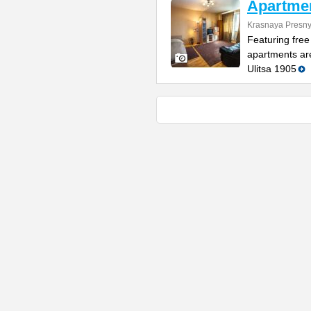
Apartme
Krasnaya Presnya
Featuring free
apartments are
Ulitsa 1905