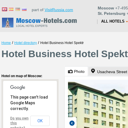
Moscow
+7-495
part of
VisitRussia.com
St. Petersburg
+
ALL HOTELS
/
/
Home
Hotel directory
Hotel Business Hotel Spektr
Hotel Business Hotel Spek
Photo
Usacheva Street 
Hotel on map of Moscow:
This page can't load
Google Maps
correctly.
Do you own
OK
this