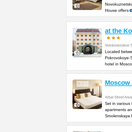
Novokuznetska
House offers
at the K
Volokolamskoe 
Located betwe
Pokrovskoye-S
hotel in Mosc
Moscow 
Arbat Street Area
Set in various
apartments are
Smolenskaya 