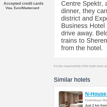
Centre Spektr, a
Accepted credit cards
Visa, Euro/Mastercard
dinner, they can
district and Ex
Business Hotel 
drive away. Bel
trains to Sherem
from the hotel.
It is the responsibility of the hotel chain
Similar hotels
N-House 
Pyatnitskaya Stre
Just 2 km fro