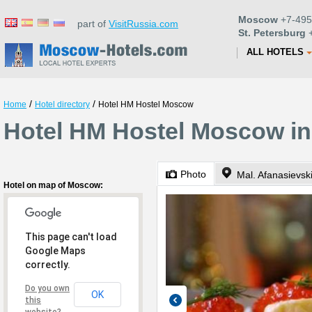
Moscow
+7-495
part of
VisitRussia.com
St. Petersburg
+
ALL HOTELS
/
/
Home
Hotel directory
Hotel HM Hostel Moscow
Hotel HM Hostel Moscow i
Photo
Hotel on map of Moscow:
This page can't load
Google Maps
correctly.
Do you own
OK
this