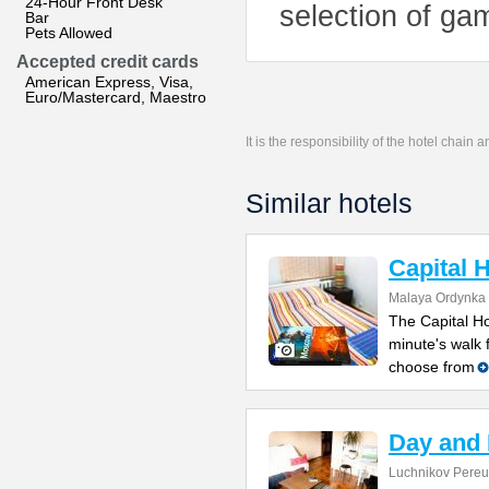
24-Hour Front Desk
selection of gam
Bar
Pets Allowed
Accepted credit cards
American Express, Visa,
Euro/Mastercard, Maestro
It is the responsibility of the hotel chain
Similar hotels
Capital 
Malaya Ordynka S
The Capital Ho
minute's walk
choose from
Day and 
Luchnikov Pereul