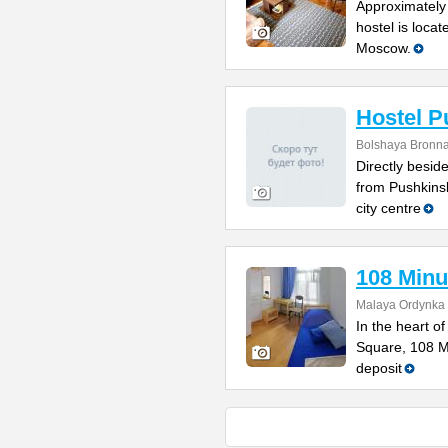
Approximately 
hostel is locat
Moscow.
Hostel P
Bolshaya Bronna
Directly besi
from Pushkinsk
city centre
108 Minu
Malaya Ordynka S
In the heart o
Square, 108 Mi
deposit