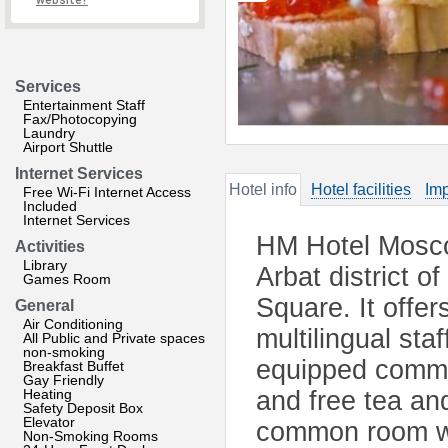
website?
Services
Entertainment Staff
Fax/Photocopying
Laundry
Airport Shuttle
Internet Services
Hotel info
Hotel facilities
Imp
Free Wi-Fi Internet Access
Included
Internet Services
HM Hotel Mosco
Activities
Library
Arbat district 
Games Room
Square. It offe
General
Air Conditioning
multilingual st
All Public and Private spaces
non-smoking
equipped commu
Breakfast Buffet
Gay Friendly
Heating
and free tea and
Safety Deposit Box
Elevator
common room wit
Non-Smoking Rooms